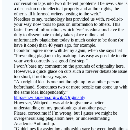
other is ill informed writers posting to the web.”
Needless to say, technology has provided us with, re-edit-it-
your-way-now tools to pass on information to others. This
faster flow of information, which ‘we’ as educators have the
duty to disseminate mainly takes place online and
unfortunately plagiarism today is much easier to be done (or
have it done) than 40 years ago, for example.
I couldn’t agree more with Jenny again, when she says that
“Preventing plagiarism by making it as easy as possible to cite
your work correctly is a good first step.”
I won’t base my comment on the grounds of originality here.
However, a quick glace on cuts such a forever debatable issue
too short, if not to say vague.
“An original idea is one not thought up by another person
beforehand. Sometimes two or more people can come up with
the same idea independently.”
http://en.wikipedia.org/wiki/Originality
However, Wikipedia was able to give me a better
understanding on my questionings at another page
Please, correct me if I’m wrong, but I guess we might be
overgeneralizing plagiarism here, or underestimating
Academic Authorship.
“Guidelines for assigning authorship vary between institutions
and disciplines. They may be formally defined or simply
cultural custom. Incorrect application of authorship rules