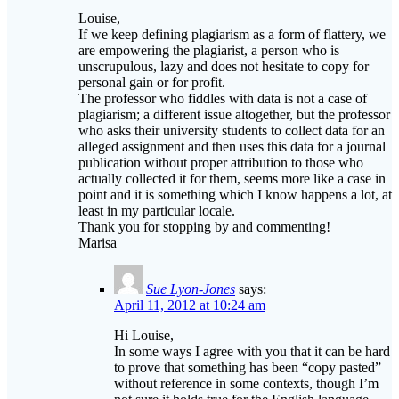
are empowering the plagiarist, a person who is
unscrupulous, lazy and does not hesitate to copy for
personal gain or for profit.
The professor who fiddles with data is not a case of
plagiarism; a different issue altogether, but the professor
who asks their university students to collect data for an
alleged assignment and then uses this data for a journal
publication without proper attribution to those who
actually collected it for them, seems more like a case in
point and it is something which I know happens a lot, at
least in my particular locale.
Thank you for stopping by and commenting!
Marisa
Sue Lyon-Jones
says:
April 11, 2012 at 10:24 am
Hi Louise,
In some ways I agree with you that it can be hard
to prove that something has been “copy pasted”
without reference in some contexts, though I’m
not sure it holds true for the English language
teaching community.
The ELT blogoshpere is pretty tight knit and