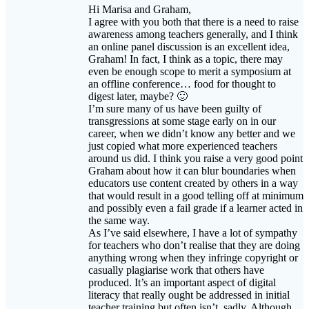
awareness among teachers generally, and I think
an online panel discussion is an excellent idea,
Graham! In fact, I think as a topic, there may
even be enough scope to merit a symposium at
an offline conference… food for thought to
digest later, maybe? 🙂
I’m sure many of us have been guilty of
transgressions at some stage early on in our
career, when we didn’t know any better and we
just copied what more experienced teachers
around us did. I think you raise a very good point
Graham about how it can blur boundaries when
educators use content created by others in a way
that would result in a good telling off at minimum
and possibly even a fail grade if a learner acted in
the same way.
As I’ve said elsewhere, I have a lot of sympathy
for teachers who don’t realise that they are doing
anything wrong when they infringe copyright or
casually plagiarise work that others have
produced. It’s an important aspect of digital
literacy that really ought be addressed in initial
teacher training but often isn’t, sadly. Although
most of us have little (if any) say in which the
way that new teachers entering the profession are