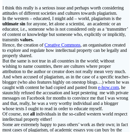
I think this really is a serious issue and perhaps worth considering
attitudes of different societies and cultures towards plagiarism.
In the western – educated, I might add – world, plagiarism is the
ultimate sin
for anyone, let alone a scientist, an academic or an
educator, i.e., someone who is not considered only as a ‘transmitter’
of content or knowledge but someone who, explicitly or implicitly,
transmits
values.
Hence, the creation of
Creative Commons
, an organisation created
to explore and regulate how intellectual property can be legally and
properly shared.
But the same is not true in all countries in the world; without
wishing to name countries, there are cultures where proper
attribution to the author or creator does not really mean very much.
And when accused of plagiarism, as in the case of a specific teacher-
blogger (who also features highly on onestop blogs…) when he was
caught with content he had copied and pasted from
e-how.com
, he
staunchly refused the accusation and kept pestering me with private
messages on Facebook for months to convince me that I was wrong
and that, really, he was a very worthy individual and a blogger
whose texts I ought to read in order to educate myself.
Of course, not
all
individuals in the so-called western world respect
intellectual property either!
Some are extremely happy to pass others’ work as their own; in fact
most cases of plagiarism, of academic essays you can buy by the