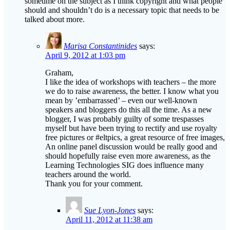
Marisa Constantinides
says:
April 9, 2012 at 1:03 pm
Graham,
I like the idea of workshops with teachers – the more
we do to raise awareness, the better. I know what you
mean by ’embarrassed’ – even our well-known
speakers and bloggers do this all the time. As a new
blogger, I was probably guilty of some trespasses
myself but have been trying to rectify and use royalty
free pictures or #eltpics, a great resource of free images,
An online panel discussion would be really good and
should hopefully raise even more awareness, as the
Learning Technologies SIG does influence many
teachers around the world.
Thank you for your comment.
Sue Lyon-Jones
says:
April 11, 2012 at 11:38 am
Hi Marisa and Graham,
I agree with you both that there is a need to raise