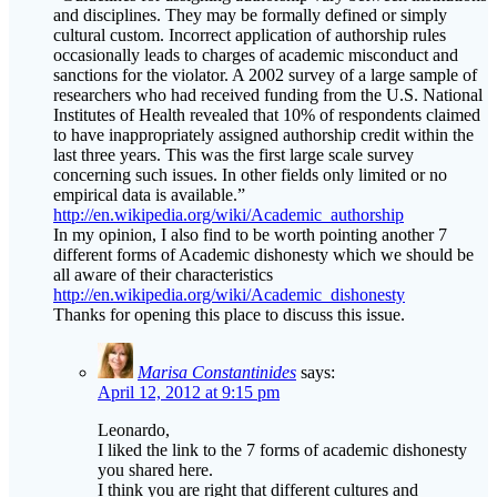
occasionally leads to charges of academic misconduct and
sanctions for the violator. A 2002 survey of a large sample of
researchers who had received funding from the U.S. National
Institutes of Health revealed that 10% of respondents claimed
to have inappropriately assigned authorship credit within the
last three years. This was the first large scale survey
concerning such issues. In other fields only limited or no
empirical data is available.”
http://en.wikipedia.org/wiki/Academic_authorship
In my opinion, I also find to be worth pointing another 7
different forms of Academic dishonesty which we should be
all aware of their characteristics
http://en.wikipedia.org/wiki/Academic_dishonesty
Thanks for opening this place to discuss this issue.
Marisa Constantinides
says:
April 12, 2012 at 9:15 pm
Leonardo,
I liked the link to the 7 forms of academic dishonesty
you shared here.
I think you are right that different cultures and
institutions may vary in the way they view this issue but
clear author guidelines are much needed – we of the