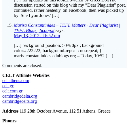
by Sue Lyon Jones’ […]
Marisa Constantinides – TEFL Matters - Dear Plagiarist |
TEFL Blogs | Scoop.it
says:
May 13, 2012 at 6:52 pm
[…] background-position: 50% 0px ; background-
color:#222222; background-repeat : no-repeat; }
marisaconstantinides.edublogs.org – Today, 10:52 […]
Comments are closed.
CELT Affiliate Websites
celtathens.com
celt.gr
celt.com.gr
cambridgedelta.org
cambridgecelta.org
Address
119 28th October Αvenue, 112 51 Athens, Greece
Phones
+30 210 3301202
+30 210 3302406
+30 6944312440