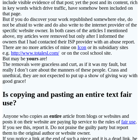
include visible evidence of that post; yet the post and its content, rich
in key words which drive traffic, have somehow been included on
that page.
But if you do discover your work republished somewhere else, do
not be afraid to write and do also write to the internet provider of the
specific website owner. In both cases of the articles I mentioned
above, my articles were removed but only after I informed the
owners that I had contacted their ISP provider with an abuse report.
There are no more articles of mine on
Icon
or its subsidiary sites
e.g.
http://www.totalesl.com/
or on the cool school site.
But may be
yours
are!
xyz2
The removals were graceless and curt, as if it was my fault, but
really I don’t care about the manners of these people. Crass and
unethical, they are not expected to put up a show of giving way with
good grace!
Is copying and pasting an
entire
text fair
use?
Anyone who copies an
entire
article from blogs or websites and
posts it on their website are paying lip service to the rules of
fair use
.
If you see this, report it. Do not praise the guilty party but report
them to the original author or website owner.
If you notice a link at the end of such a piece and it is a dead link, be