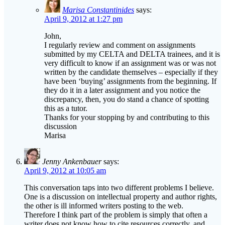
John,
I regularly review and comment on assignments
submitted by my CELTA and DELTA trainees, and it is
very difficult to know if an assignment was or was not
written by the candidate themselves – especially if they
have been ‘buying’ assignments from the beginning. If
they do it in a later assignment and you notice the
discrepancy, then, you do stand a chance of spotting
this as a tutor.
Thanks for your stopping by and contributing to this
discussion
Marisa
Jenny Ankenbauer
says:
April 9, 2012 at 10:05 am
This conversation taps into two different problems I believe.
One is a discussion on intellectual property and author rights,
the other is ill informed writers posting to the web.
Therefore I think part of the problem is simply that often a
writer does not know how to cite resources correctly, and
rather than posting a reference incorrectly they simply choose
not to include it at all. Yes, a poor decision but very possibly