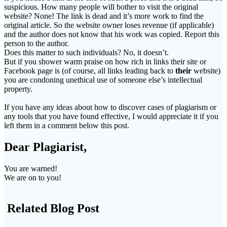
suspicious. How many people will bother to visit the original
website? None! The link is dead and it’s more work to find the
original article. So the website owner loses revenue (if applicable)
and the author does not know that his work was copied. Report this
person to the author.
Does this matter to such individuals? No, it doesn’t.
But if you shower warm praise on how rich in links their site or
Facebook page is (of course, all links leading back to
their
website)
you are condoning unethical use of someone else’s intellectual
property.
If you have any ideas about how to discover cases of plagiarism or
any tools that you have found effective, I would appreciate it if you
left them in a comment below this post.
Dear Plagiarist,
You are warned!
We are on to you!
Related Blog Post