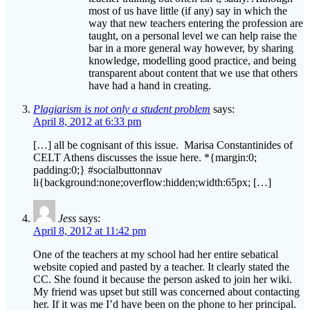
taught, on a personal level we can help raise the
bar in a more general way however, by sharing
knowledge, modelling good practice, and being
transparent about content that we use that others
have had a hand in creating.
Plagiarism is not only a student problem
says:
April 8, 2012 at 6:33 pm
[…] all be cognisant of this issue. Marisa Constantinides of
CELT Athens discusses the issue here. *{margin:0;
padding:0;} #socialbuttonnav
li{background:none;overflow:hidden;width:65px; […]
Jess
says:
April 8, 2012 at 11:42 pm
One of the teachers at my school had her entire sebatical
website copied and pasted by a teacher. It clearly stated the
CC. She found it because the person asked to join her wiki.
My friend was upset but still was concerned about contacting
her. If it was me I’d have been on the phone to her principal.
Glad your issue was sorted.