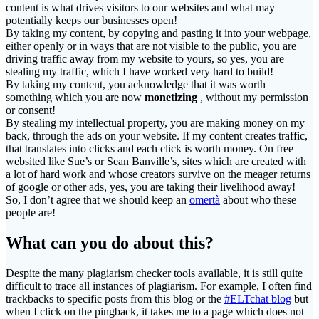
content is what drives visitors to our websites and what may
potentially keeps our businesses open!
By taking my content, by copying and pasting it into your webpage,
either openly or in ways that are not visible to the public, you are
driving traffic away from my website to yours, so yes, you are
stealing my traffic, which I have worked very hard to build!
By taking my content, you acknowledge that it was worth
something which you are now
monetizing
, without my permission
or consent!
By stealing my intellectual property, you are making money on my
back, through the ads on your website. If my content creates traffic,
that translates into clicks and each click is worth money. On free
websited like Sue’s or Sean Banville’s, sites which are created with
a lot of hard work and whose creators survive on the meager returns
of google or other ads, yes, you are taking their livelihood away!
So, I don’t agree that we should keep an
omertà
about who these
people are!
What can you do about this?
Despite the many plagiarism checker tools available, it is still quite
difficult to trace all instances of plagiarism. For example, I often find
trackbacks to specific posts from this blog or the
#ELTchat blog
but
when I click on the pingback, it takes me to a page which does not