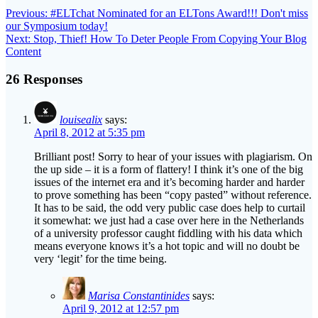
navigation
Next
Next:
Stop, Thief! How To Deter People From Copying Your Blog
post:
Content
26 Responses
louisealix
says:
April 8, 2012 at 5:35 pm
Brilliant post! Sorry to hear of your issues with plagiarism. On
the up side – it is a form of flattery! I think it’s one of the big
issues of the internet era and it’s becoming harder and harder
to prove something has been “copy pasted” without reference.
It has to be said, the odd very public case does help to curtail
it somewhat: we just had a case over here in the Netherlands
of a university professor caught fiddling with his data which
means everyone knows it’s a hot topic and will no doubt be
very ‘legit’ for the time being.
Marisa Constantinides
says:
April 9, 2012 at 12:57 pm
Louise,
If we keep defining plagiarism as a form of flattery, we