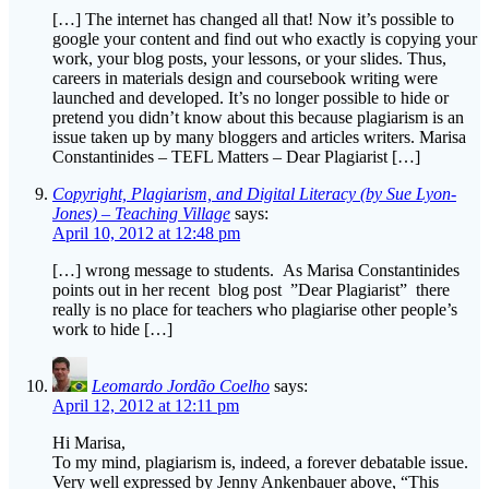
work, your blog posts, your lessons, or your slides. Thus,
careers in materials design and coursebook writing were
launched and developed. It’s no longer possible to hide or
pretend you didn’t know about this because plagiarism is an
issue taken up by many bloggers and articles writers. Marisa
Constantinides – TEFL Matters – Dear Plagiarist […]
Copyright, Plagiarism, and Digital Literacy (by Sue Lyon-
Jones) – Teaching Village
says:
April 10, 2012 at 12:48 pm
[…] wrong message to students. As Marisa Constantinides
points out in her recent blog post ”Dear Plagiarist” there
really is no place for teachers who plagiarise other people’s
work to hide […]
Leomardo Jordão Coelho
says:
April 12, 2012 at 12:11 pm
Hi Marisa,
To my mind, plagiarism is, indeed, a forever debatable issue.
Very well expressed by Jenny Ankenbauer above, “This
conversation taps into two different problems I believe. One is
a discussion on intellectual property and author rights, the