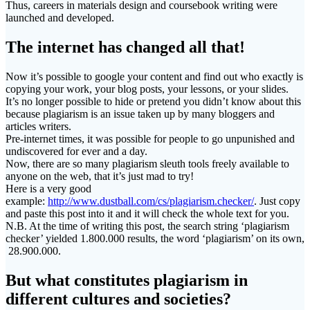
Thus, careers in materials design and coursebook writing were
launched and developed.
The internet has changed all that!
Now it’s possible to google your content and find out who exactly is
copying your work, your blog posts, your lessons, or your slides.
It’s no longer possible to hide or pretend you didn’t know about this
because plagiarism is an issue taken up by many bloggers and
articles writers.
Pre-internet times, it was possible for people to go unpunished and
undiscovered for ever and a day.
Now, there are so many plagiarism sleuth tools freely available to
anyone on the web, that it’s just mad to try!
Here is a very good
example:
http://www.dustball.com/cs/plagiarism.checker/
. Just copy
and paste this post into it and it will check the whole text for you.
N.B. At the time of writing this post, the search string ‘plagiarism
checker’ yielded 1.800.000 results, the word ‘plagiarism’ on its own,
28.900.000.
But what constitutes plagiarism in
different cultures and societies?