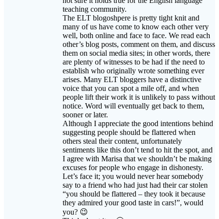
many of us have come to know each other very
well, both online and face to face. We read each
other’s blog posts, comment on them, and discuss
them on social media sites; in other words, there
are plenty of witnesses to be had if the need to
establish who originally wrote something ever
arises. Many ELT bloggers have a distinctive
voice that you can spot a mile off, and when
people lift their work it is unlikely to pass without
notice. Word will eventually get back to them,
sooner or later.
Although I appreciate the good intentions behind
suggesting people should be flattered when
others steal their content, unfortunately
sentiments like this don’t tend to hit the spot, and
I agree with Marisa that we shouldn’t be making
excuses for people who engage in dishonesty.
Let’s face it; you would never hear somebody
say to a friend who had just had their car stolen
“you should be flattered – they took it because
they admired your good taste in cars!”, would
you? 😉
Think about it… 🙂
Sue