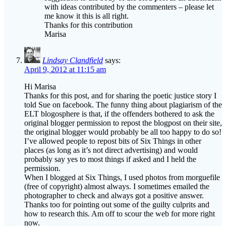
Thanks for this contribution
Marisa
Lindsay Clandfield
says:
April 9, 2012 at 11:15 am
Hi Marisa
Thanks for this post, and for sharing the poetic justice story I
told Sue on facebook. The funny thing about plagiarism of the
ELT blogosphere is that, if the offenders bothered to ask the
original blogger permission to repost the blogpost on their site,
the original blogger would probably be all too happy to do so!
I’ve allowed people to repost bits of Six Things in other
places (as long as it’s not direct advertising) and would
probably say yes to most things if asked and I held the
permission.
When I blogged at Six Things, I used photos from morguefile
(free of copyright) almost always. I sometimes emailed the
photographer to check and always got a positive answer.
Thanks too for pointing out some of the guilty culprits and
how to research this. Am off to scour the web for more right
now.
Marisa Constantinides
says: