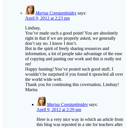
April 9, 2012 at 2:23 pm
Lindsay,
You’ve made such a good point! You are absolutely
right in that if we are properly asked, we generally
don’t say no. I know I don’t.
But in the spirit of freely sharing resources and
information, a lot of people take advantage of the ease
of copying and pasting our work and this is really not
on!
Happy hunting! You’ve posted such good stuff, I
wouldn’t be surprised if you found it sprawled all over
the world wide web.
Thank you for continuing this coversation, Lindsay!
Marisa
Marisa Constantinides
says:
April 9, 2012 at 2:29 pm
Here is a very nice way in which an article from
this blog was reposted in a site for teachers after
the webmaster had posted a comment with a
request to repost.
http://www.g4ed.com/index.php/resources-for-