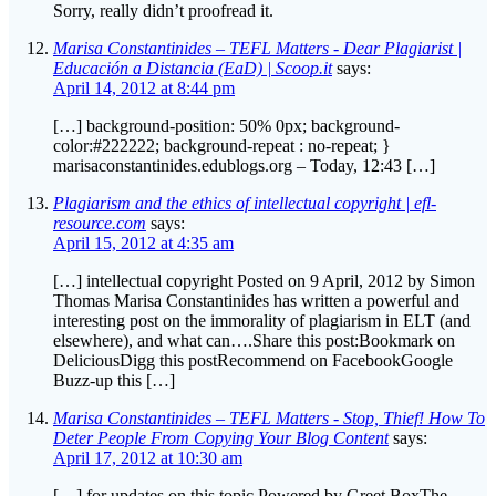
Educación a Distancia (EaD) | Scoop.it
says:
April 14, 2012 at 8:44 pm
[…] background-position: 50% 0px; background-
color:#222222; background-repeat : no-repeat; }
marisaconstantinides.edublogs.org – Today, 12:43 […]
Plagiarism and the ethics of intellectual copyright | efl-
resource.com
says:
April 15, 2012 at 4:35 am
[…] intellectual copyright Posted on 9 April, 2012 by Simon
Thomas Marisa Constantinides has written a powerful and
interesting post on the immorality of plagiarism in ELT (and
elsewhere), and what can….Share this post:Bookmark on
DeliciousDigg this postRecommend on FacebookGoogle
Buzz-up this […]
Marisa Constantinides – TEFL Matters - Stop, Thief! How To
Deter People From Copying Your Blog Content
says:
April 17, 2012 at 10:30 am
[…] for updates on this topic.Powered by Greet BoxThe
discussion started on this blog with my ”Dear Plagiarist” post,
continued, rather heatedly, on Facebook, then was picked up