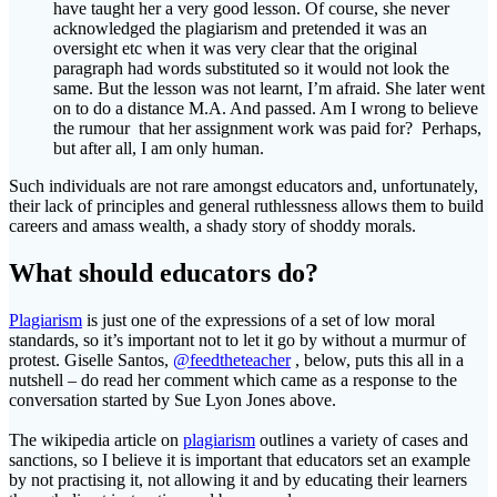
have taught her a very good lesson. Of course, she never
acknowledged the plagiarism and pretended it was an
oversight etc when it was very clear that the original
paragraph had words substituted so it would not look the
same. But the lesson was not learnt, I’m afraid. She later went
on to do a distance M.A. And passed. Am I wrong to believe
the rumour that her assignment work was paid for? Perhaps,
but after all, I am only human.
Such individuals are not rare amongst educators and, unfortunately,
their lack of principles and general ruthlessness allows them to build
careers and amass wealth, a shady story of shoddy morals.
What should educators do?
Plagiarism
is just one of the expressions of a set of low moral
standards, so it’s important not to let it go by without a murmur of
protest. Giselle Santos,
@feedtheteacher
, below, puts this all in a
nutshell – do read her comment which came as a response to the
conversation started by Sue Lyon Jones above.
The wikipedia article on
plagiarism
outlines a variety of cases and
sanctions, so I believe it is important that educators set an example
by not practising it, not allowing it and by educating their learners