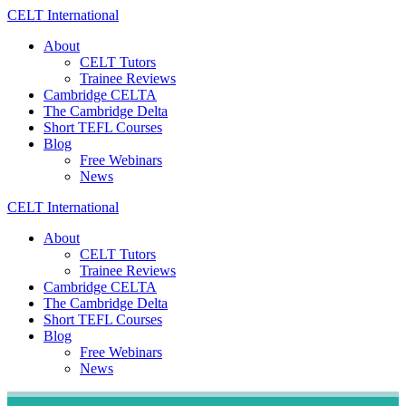
Skip
CELT
International
to
About
content
CELT Tutors
Trainee Reviews
Cambridge CELTA
The Cambridge Delta
Short TEFL Courses
Blog
Free Webinars
News
CELT
International
About
CELT Tutors
Trainee Reviews
Cambridge CELTA
The Cambridge Delta
Short TEFL Courses
Blog
Free Webinars
News