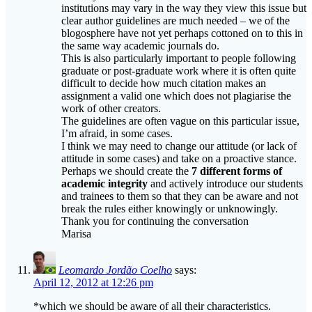
blogosphere have not yet perhaps cottoned on to this in
the same way academic journals do.
This is also particularly important to people following
graduate or post-graduate work where it is often quite
difficult to decide how much citation makes an
assignment a valid one which does not plagiarise the
work of other creators.
The guidelines are often vague on this particular issue,
I’m afraid, in some cases.
I think we may need to change our attitude (or lack of
attitude in some cases) and take on a proactive stance.
Perhaps we should create the
7 different forms of
academic
integrity
and actively introduce our students
and trainees to them so that they can be aware and not
break the rules either knowingly or unknowingly.
Thank you for continuing the conversation
Marisa
Leomardo Jordão Coelho
says:
April 12, 2012 at 12:26 pm
*which we should be aware of all their characteristics.
Sorry, really didn’t proofread it.
Marisa Constantinides – TEFL Matters - Dear Plagiarist |