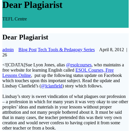
Dear Plagiarist
TEFL Centre
Dear Plagiarist
admin
Blog Post
Tech Tools & Pedagogy Series
April 8, 2012
|
26
<![CDATA[Sue Lyon Jones, alias
@esolcourses
, who maintains a
free website for learning English called
ESOL Courses, Free
Lessons Online
, put up the following status update on Facebook
which touches upon this important subject. Read the update and
Lindsay Clanfield’s (
@lclanfield
) story which follows.
Lindsay’s story is sweet vindication of what plagues our profession
– a profession in which for many years it was very okay to use other
peoples’ ideas and materials in your lessons wiithout proper
attribution and not many people bothered about it. It must be said
that in many cases, the teacher pretended this was their very own
creation and would never confess to having copied it from some
other teacher or from a book.