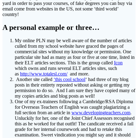
yard in order to pass your courses, of fake degrees you can buy via
email come from websites in the US, not some ‘third world’
country!
A personal example or three…
My online PLN may be well aware of the number of articles
culled from my school website have graced the pages of
commercial sites without my knowledge or permission. One
particular site had as many as four or five at one time, listed in
their ELT articles sections. This is the group called
Icon
which owns and runs several ELT articles sites, such
as
http://www.totalesl.com/
and more.
Another site called
‘this cool school
‘ had three of my blog
posts in their entirety reposted without asking or getting my
permission to do so. And I am sure they have copied many of
my copies articles and blog posts as well!
One of my ex-trainees following a Cambridge/RSA Diploma
for Overseas Teachers of English was caught plagiarizing a
full section from an article in
www.developingteachers.com
.
Unluckily for her, one of the Joint Chief Assessors recognised
this as he worked for that outfit! The candicate received a fail
grade for her internal coursework and had to retake this
examination. Sweet vindication you might say and it should