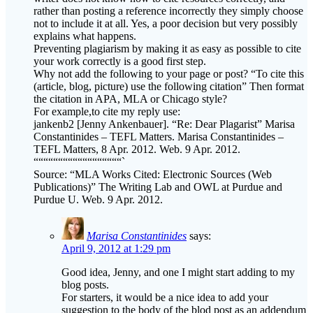
explains what happens.
Preventing plagiarism by making it as easy as possible to cite
your work correctly is a good first step.
Why not add the following to your page or post? “To cite this
(article, blog, picture) use the following citation” Then format
the citation in APA, MLA or Chicago style?
For example,to cite my reply use:
jankenb2 [Jenny Ankenbauer]. “Re: Dear Plagarist” Marisa
Constantinides – TEFL Matters. Marisa Constantinides –
TEFL Matters, 8 Apr. 2012. Web. 9 Apr. 2012.
““““““““““““““““““`
Source: “MLA Works Cited: Electronic Sources (Web
Publications)” The Writing Lab and OWL at Purdue and
Purdue U. Web. 9 Apr. 2012.
Marisa Constantinides
says:
April 9, 2012 at 1:29 pm
Good idea, Jenny, and one I might start adding to my
blog posts.
For starters, it would be a nice idea to add your
suggestion to the body of the blod post as an addendum
with ideas contributed by the commenters – please let
me know it this is all right.