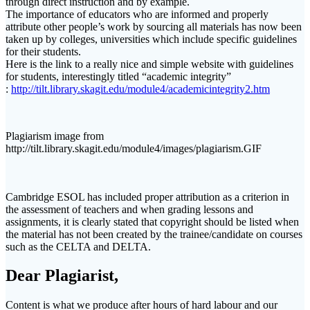
through direct instruction and by example.
The importance of educators who are informed and properly
attribute other people’s work by sourcing all materials has now been
taken up by colleges, universities which include specific guidelines
for their students.
Here is the link to a really nice and simple website with guidelines
for students, interestingly titled “academic integrity”
:
http://tilt.library.skagit.edu/module4/academicintegrity2.htm
Plagiarism image from
http://tilt.library.skagit.edu/module4/images/plagiarism.GIF
Cambridge ESOL has included proper attribution as a criterion in
the assessment of teachers and when grading lessons and
assignments, it is clearly stated that copyright should be listed when
the material has not been created by the trainee/candidate on courses
such as the CELTA and DELTA.
Dear Plagiarist,
Content is what we produce after hours of hard labour and our