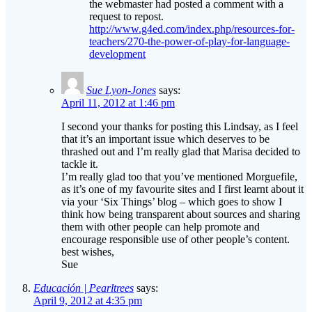
teachers/270-the-power-of-play-for-language-
development
Sue Lyon-Jones
says:
April 11, 2012 at 1:46 pm
I second your thanks for posting this Lindsay, as I feel
that it’s an important issue which deserves to be
thrashed out and I’m really glad that Marisa decided to
tackle it.
I’m really glad too that you’ve mentioned Morguefile,
as it’s one of my favourite sites and I first learnt about it
via your ‘Six Things’ blog – which goes to show I
think how being transparent about sources and sharing
them with other people can help promote and
encourage responsible use of other people’s content.
best wishes,
Sue
Educación | Pearltrees
says:
April 9, 2012 at 4:35 pm
[…] The internet has changed all that! Now it’s possible to
google your content and find out who exactly is copying your