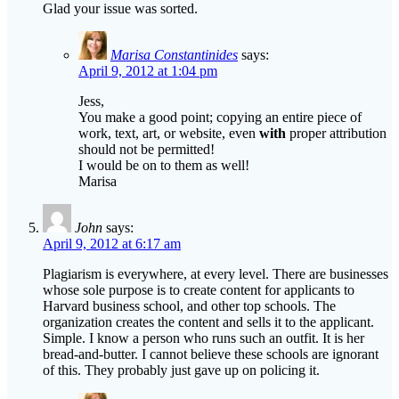
Marisa Constantinides
says:
April 9, 2012 at 1:04 pm
Jess,
You make a good point; copying an entire piece of
work, text, art, or website, even
with
proper attribution
should not be permitted!
I would be on to them as well!
Marisa
John
says:
April 9, 2012 at 6:17 am
Plagiarism is everywhere, at every level. There are businesses
whose sole purpose is to create content for applicants to
Harvard business school, and other top schools. The
organization creates the content and sells it to the applicant.
Simple. I know a person who runs such an outfit. It is her
bread-and-butter. I cannot believe these schools are ignorant
of this. They probably just gave up on policing it.
Marisa Constantinides
says:
April 9, 2012 at 1:27 pm