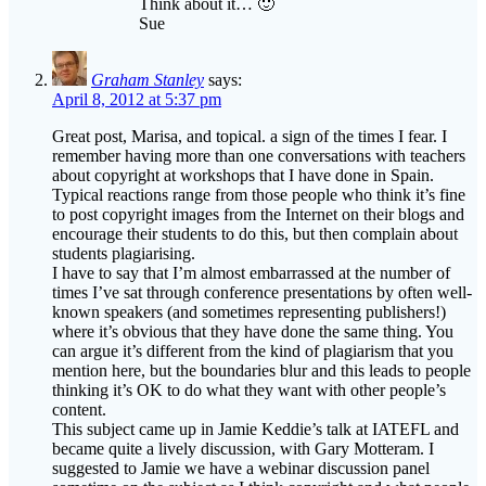
Graham Stanley
says:
April 8, 2012 at 5:37 pm
Great post, Marisa, and topical. a sign of the times I fear. I
remember having more than one conversations with teachers
about copyright at workshops that I have done in Spain.
Typical reactions range from those people who think it’s fine
to post copyright images from the Internet on their blogs and
encourage their students to do this, but then complain about
students plagiarising.
I have to say that I’m almost embarrassed at the number of
times I’ve sat through conference presentations by often well-
known speakers (and sometimes representing publishers!)
where it’s obvious that they have done the same thing. You
can argue it’s different from the kind of plagiarism that you
mention here, but the boundaries blur and this leads to people
thinking it’s OK to do what they want with other people’s
content.
This subject came up in Jamie Keddie’s talk at IATEFL and
became quite a lively discussion, with Gary Motteram. I
suggested to Jamie we have a webinar discussion panel
sometime on the subject as I think copyright and what people
should and shouldn’t do is a necessary topic that needs to be
talked about more.