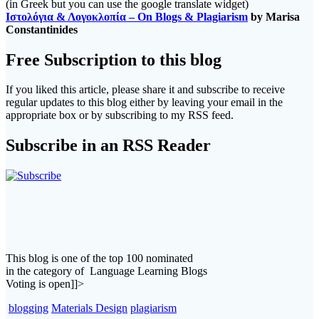
(in Greek but you can use the google translate widget)
Ιστολόγια & Λογοκλοπία – On Blogs & Plagiarism
by Marisa
Constantinides
Free Subscription to this blog
If you liked this article, please share it and subscribe to receive
regular updates to this blog either by leaving your email in the
appropriate box or by subscribing to my RSS feed.
Subscribe in an RSS Reader
This blog is one of the top 100 nominated
in the category of Language Learning Blogs
Voting is open]]>
blogging
Materials Design
plagiarism
Post
Previous
Previous:
#ELTchat Nominated for an ELTons Award!!! Don't miss
post:
our Symposium today!