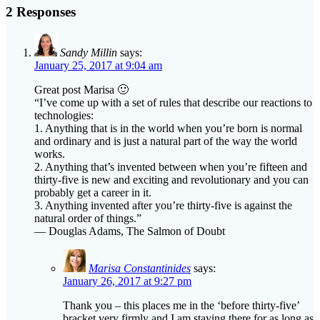
2 Responses
Sandy Millin
says:
January 25, 2017 at 9:04 am
Great post Marisa 🙂
“I’ve come up with a set of rules that describe our reactions to
technologies:
1. Anything that is in the world when you’re born is normal
and ordinary and is just a natural part of the way the world
works.
2. Anything that’s invented between when you’re fifteen and
thirty-five is new and exciting and revolutionary and you can
probably get a career in it.
3. Anything invented after you’re thirty-five is against the
natural order of things.”
― Douglas Adams, The Salmon of Doubt
Marisa Constantinides
says:
January 26, 2017 at 9:27 pm
Thank you – this places me in the ‘before thirty-five’
bracket very firmly and I am staying there for as long as