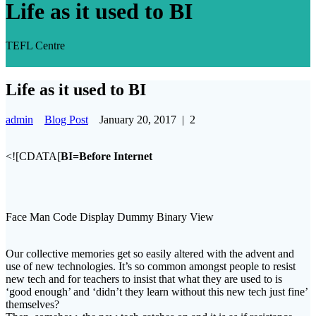
Life as it used to BI
TEFL Centre
Life as it used to BI
admin
Blog Post
January 20, 2017
|
2
<![CDATA[
BI=Before Internet
Face Man Code Display Dummy Binary View
Our collective memories get so easily altered with the advent and
use of new technologies. It’s so common amongst people to resist
new tech and for teachers to insist that what they are used to is
‘good enough’ and ‘didn’t they learn without this new tech just fine’
themselves?