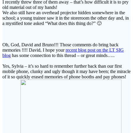
I recently threw three of them away – that’s how difficult it is to pry
old material out of my hands!
We also still have an overhead projector hidden somewhere in the
school; a young trainee saw it in the storeroom the other day and, in
a mystified tone asked “What does this thing do?” 🙂
Oh, God, David and Bruno!!! Those comments do bring back
memories !!!! David, I hope your
recent blog post on the LT SIG
blog
has some connection to this thread – or great minds…..
Yes, Sylvia – it’s so hard to remember further back than our first
mobile phone, clunky and ugly though it may have been; the miracle
of it so quickly erased memories of phone booths and pay phones!