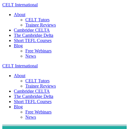
Skip
CELT
International
to
About
content
CELT Tutors
Trainee Reviews
Cambridge CELTA
The Cambridge Delta
Short TEFL Courses
Blog
Free Webinars
News
CELT
International
About
CELT Tutors
Trainee Reviews
Cambridge CELTA
The Cambridge Delta
Short TEFL Courses
Blog
Free Webinars
News