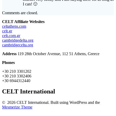
I can! 🙂
Comments are closed.
CELT Affiliate Websites
celtathens.com
celt.gr
celt.com.gr
cambridgedelta.org
cambridgecelta.org
Address
119 28th October Αvenue, 112 51 Athens, Greece
Phones
+30 210 3301202
+30 210 3302406
+30 6944312440
CELT International
© 2026 CELT International. Built using WordPress and the
Mesmerize Theme