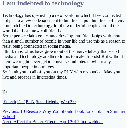
I am indebted to technology
Technology has opened up a new world in which I feel connected
not just to a few colleagues but to hundreds upon hundreds of them.
I am indebted to technology for the wonderful people around the
world that I can now call friends.
Some people claim you cannot develop true friendships with more
than a small number of people in your life and use this as a reason to
resist being connected in social media.
I think most of us have grown out of that naive fallacy that social
media and technology are there for us to make friends! But without
them we might never get to converse and interact with really
important people in our lives.
So thank you to all of you on my PLN who responded. May you
live and prosper in interesting times.
]]>
Edtech
ICT
PLN
Social Media
Web 2.0
Post
Previous
Previous:
10 Reasons Why You Should Look for a Job in a Summer
post:
School
navigation
Next
Next:
Affect for Better Effect – April 2017 free webinar
post: