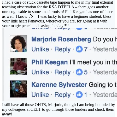
I had a case of stuck cassette tape happen to me in my final external
teaching observation for the RSA DTEFLA – there goes another
unrecognisable to some anachronism! Phil Keegan has one of those
as well, I know 🙂 – I was lucky to have a beginner student, bless
your little heart Panayotis, wherever you are, for going at it with
your magic pencil and saving the day!!!!
I still have all those OHTS, Marjorie, though I am being hounded by
my colleagues at CELT to go through those binders and chuck them
away!