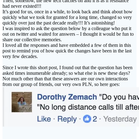
Then, somehow, the new tech catches on and it is as if resistance
had never existed!!!
It’s good for us, once in a while, to look back and think about how
quickly what we took for granted for a long time, changed so very
quickly over just the past decade really!!! It’s astonishing!
I was inspired to ask the question below by a colleague who put it
out on twitter and waited for answers – I thought it would be fun to
share our collective memories.
I loved all the responses and have embedded a few of them in this
post to remind you of how quick the changes have been in the last
very few decades.
Since I wrote this short post, I found out that the question has been
asked times innumerable already; so what else is new these days?
Not much other than that these answers are our own interactions
from our group of friends, our very own PLN, so here goes: