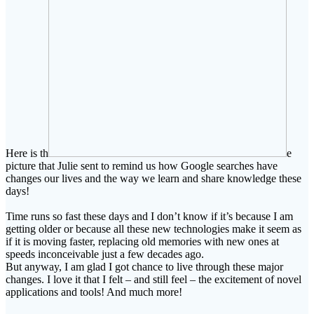
Here is th
e
picture that Julie sent to remind us how Google searches have
changes our lives and the way we learn and share knowledge these
days!
Time runs so fast these days and I don’t know if it’s because I am
getting older or because all these new technologies make it seem as
if it is moving faster, replacing old memories with new ones at
speeds inconceivable just a few decades ago.
But anyway, I am glad I got chance to live through these major
changes. I love it that I felt – and still feel – the excitement of novel
applications and tools! And much more!