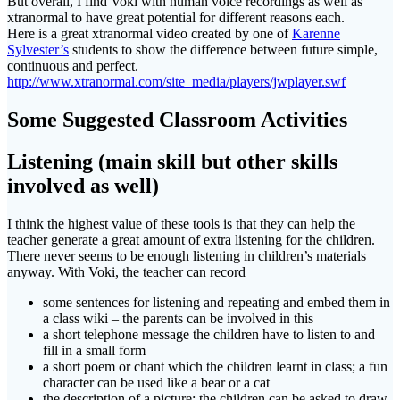
But overall, I find Voki with human voice recordings as well as
xtranormal to have great potential for different reasons each.
Here is a great xtranormal video created by one of
Karenne
Sylvester’s
students to show the difference between future simple,
continuous and perfect.
http://www.xtranormal.com/site_media/players/jwplayer.swf
Some Suggested Classroom Activities
Listening (main skill but other skills
involved as well)
I think the highest value of these tools is that they can help the
teacher generate a great amount of extra listening for the children.
There never seems to be enough listening in children’s materials
anyway. With Voki, the teacher can record
some sentences for listening and repeating and embed them in
a class wiki – the parents can be involved in this
a short telephone message the children have to listen to and
fill in a small form
a short poem or chant which the children learnt in class; a fun
character can be used like a bear or a cat
the description of a picture; the children can be asked to draw