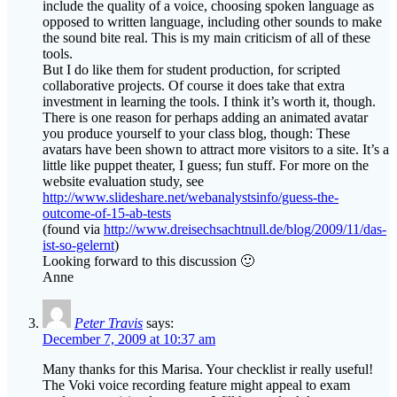
include the quality of a voice, choosing spoken language as
opposed to written language, including other sounds to make
the sound bite real. This is my main criticism of all of these
tools.
But I do like them for student production, for scripted
collaborative projects. Of course it does take that extra
investment in learning the tools. I think it’s worth it, though.
There is one reason for perhaps adding an animated avatar
you produce yourself to your class blog, though: These
avatars have been shown to attract more visitors to a site. It’s a
little like puppet theater, I guess; fun stuff. For more on the
website evaluation study, see
http://www.slideshare.net/webanalystsinfo/guess-the-
outcome-of-15-ab-tests
(found via
http://www.dreisechsachtnull.de/blog/2009/11/das-
ist-so-gelernt
)
Looking forward to this discussion 🙂
Anne
Peter Travis
says:
December 7, 2009 at 10:37 am
Many thanks for this Marisa. Your checklist ir really useful!
The Voki voice recording feature might appeal to exam