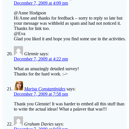
December 7, 2009 at 4:09 pm
@Anne Hodgson
Hi Anne and thanks for feedback – sorry to reply so late but
your message was withheld as spam and had not noticed it.
Thanks for link too.
@Eva
Glad you liked it and hope you find some use in the activities.
Glennie
says:
December 7, 2009 at 4:22 pm
What an amazingly detailed survey!
Thanks for the hard work. :->
Marisa Constantinides
says:
December 7, 2009 at 7:58 pm
Thank you Glennie! It was harder to embed all this stuff than
to write the actual ideas! What a palaver that was!!!
Graham Davies
says: