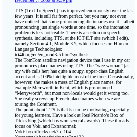
December 7, 2009 at 9:59 pm
TTS (Text To Speech) has improved enormously over the last
few years. It is still far from perfect, but you may not even
have noticed that some pronouncing dictionaries use it – albeit
pronouncing just single words at one time, so the intonation
problem is less noticeable. There is a section on speech
synthesis, including TTS, at the ICT4LT site (which I edit),
namely Section 4.1, Module 3.5, which focuses on Human
Language Technologies:
ict4lt.org/en/en_mod3-5.htm#synthesis
The TomTom satellite navigation device that I use in my car
pronounces place names using TTS. The “wee woman” (as
my wife calls her) has quite a soupy, upper-class English
accent and is 100% intelligible most of the time. Occasionally,
however, she makes a mess of English place names, for
example Mereworth in Kent, which is pronounced
“Merryworth”, but most non-locals would get it wrong too.
She really screws up French place names when we are
touring the Continent.
The point about TTS is that is can be motivating, especially
for young learners. Have a look at José Picardo’s Box of
Tricks blog (which has won several awards). These threads
focus on Voki and Extranormal:
Voki: boxoftricks.net/?p=104