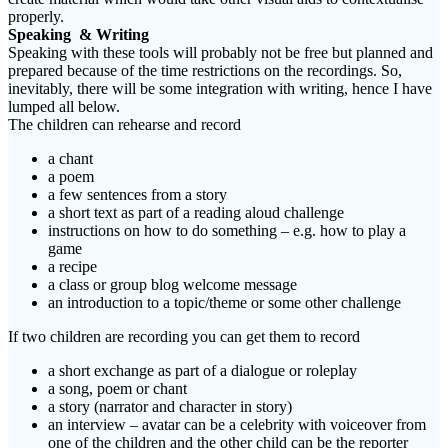
properly.
Speaking & Writing
Speaking with these tools will probably not be free but planned and
prepared because of the time restrictions on the recordings. So,
inevitably, there will be some integration with writing, hence I have
lumped all below.
The children can rehearse and record
a chant
a poem
a few sentences from a story
a short text as part of a reading aloud challenge
instructions on how to do something – e.g. how to play a
game
a recipe
a class or group blog welcome message
an introduction to a topic/theme or some other challenge
If two children are recording you can get them to record
a short exchange as part of a dialogue or roleplay
a song, poem or chant
a story (narrator and character in story)
an interview – avatar can be a celebrity with voiceover from
one of the children and the other child can be the reporter