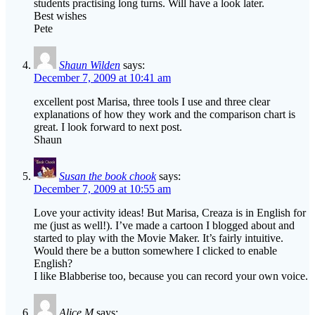
students practising long turns. Will have a look later.
Best wishes
Pete
Shaun Wilden
says:
December 7, 2009 at 10:41 am
excellent post Marisa, three tools I use and three clear
explanations of how they work and the comparison chart is
great. I look forward to next post.
Shaun
Susan the book chook
says:
December 7, 2009 at 10:55 am
Love your activity ideas! But Marisa, Creaza is in English for
me (just as well!). I’ve made a cartoon I blogged about and
started to play with the Movie Maker. It’s fairly intuitive.
Would there be a button somewhere I clicked to enable
English?
I like Blabberise too, because you can record your own voice.
Alice M
says: