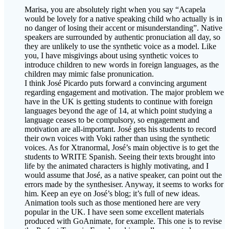
Marisa, you are absolutely right when you say “Acapela
would be lovely for a native speaking child who actually is in
no danger of losing their accent or misunderstanding”. Native
speakers are surrounded by authentic pronuciation all day, so
they are unlikely to use the synthetic voice as a model. Like
you, I have misgivings about using synthetic voices to
introduce children to new words in foreign languages, as the
children may mimic false pronunication.
I think José Picardo puts forward a convincing argument
regarding engagement and motivation. The major problem we
have in the UK is getting students to continue with foreign
languages beyond the age of 14, at which point studying a
language ceases to be compulsory, so engagement and
motivation are all-important. José gets his students to record
their own voices with Voki rather than using the synthetic
voices. As for Xtranormal, José’s main objective is to get the
students to WRITE Spanish. Seeing their texts brought into
life by the animated characters is highly motivating, and I
would assume that José, as a native speaker, can point out the
errors made by the synthesiser. Anyway, it seems to works for
him. Keep an eye on José’s blog; it’s full of new ideas.
Animation tools such as those mentioned here are very
popular in the UK. I have seen some excellent materials
produced with GoAnimate, for example. This one is to revise