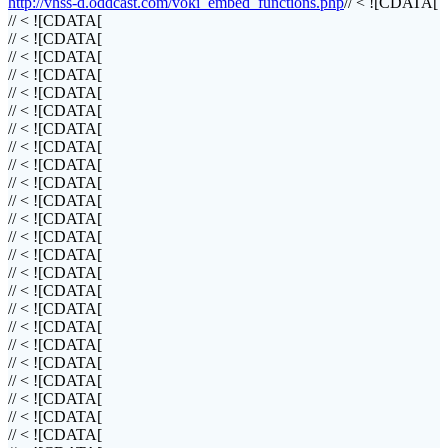
http://vhss-d.oddcast.com/voki_embed_functions.php
// < ![CDATA[
// < ![CDATA[
// < ![CDATA[
// < ![CDATA[
// < ![CDATA[
// < ![CDATA[
// < ![CDATA[
// < ![CDATA[
// < ![CDATA[
// < ![CDATA[
// < ![CDATA[
// < ![CDATA[
// < ![CDATA[
// < ![CDATA[
// < ![CDATA[
// < ![CDATA[
// < ![CDATA[
// < ![CDATA[
// < ![CDATA[
// < ![CDATA[
// < ![CDATA[
// < ![CDATA[
// < ![CDATA[
// < ![CDATA[
// < ![CDATA[