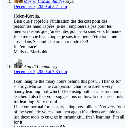
Marisa Constantinides
says:
December 7, 2009 at 3:21 pm
Helen-Karelia,
Bien que j’apprécie l’utilisation des deskots pour des
personnes handicapées, je ne l’emploierais pas pour les
mêmes raisons que j’ai éteintes pour voki sans voix humaine.
Je te remercie beaucoup et je suis très fiere d’être ton amie
aussi dans Second Life ou au monde réel!
Je t’embrace!
Marisa – Marisolde
Ana d'Almeida
says:
December 7, 2009 at 3:35 pm
I can imagine the many hours behind this post… Thanks for
sharing, Marisa! The comparison chart is in itself a very
handy learning tool which I like using both as a learner and a
teacher. I also like your suggestions on how to use these tools
for learning. Very useful.
I like xtranormal for its storytelling possibilities. Not very fond
of the synthetic voices, but then again if students are able to
use these tools to engage in meaningful, fresh learning, I’m all
for it!