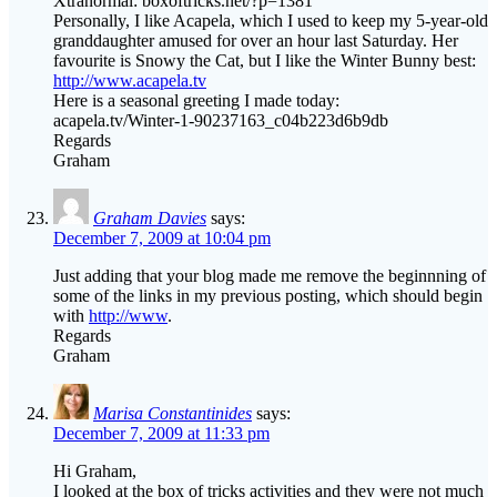
Xtranormal: boxoftricks.net/?p=1381
Personally, I like Acapela, which I used to keep my 5-year-old
granddaughter amused for over an hour last Saturday. Her
favourite is Snowy the Cat, but I like the Winter Bunny best:
http://www.acapela.tv
Here is a seasonal greeting I made today:
acapela.tv/Winter-1-90237163_c04b223d6b9db
Regards
Graham
Graham Davies
says:
December 7, 2009 at 10:04 pm
Just adding that your blog made me remove the beginnning of
some of the links in my previous posting, which should begin
with
http://www
.
Regards
Graham
Marisa Constantinides
says:
December 7, 2009 at 11:33 pm
Hi Graham,
I looked at the box of tricks activities and they were not much