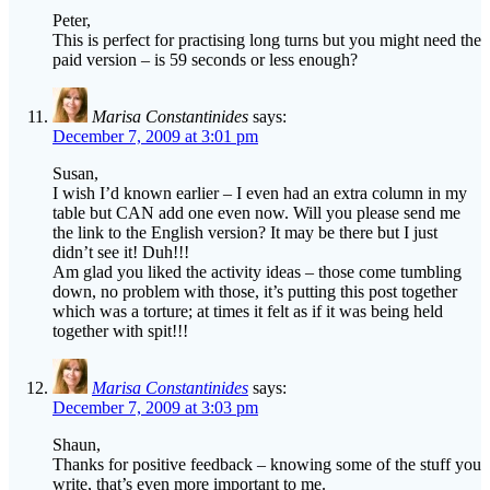
Peter,
This is perfect for practising long turns but you might need the
paid version – is 59 seconds or less enough?
Marisa Constantinides
says:
December 7, 2009 at 3:01 pm
Susan,
I wish I’d known earlier – I even had an extra column in my
table but CAN add one even now. Will you please send me
the link to the English version? It may be there but I just
didn’t see it! Duh!!!
Am glad you liked the activity ideas – those come tumbling
down, no problem with those, it’s putting this post together
which was a torture; at times it felt as if it was being held
together with spit!!!
Marisa Constantinides
says:
December 7, 2009 at 3:03 pm
Shaun,
Thanks for positive feedback – knowing some of the stuff you
write, that’s even more important to me.