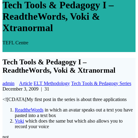
Tech Tools & Pedagogy I –
ReadtheWords, Voki &
Xtranormal
TEFL Centre
Tech Tools & Pedagogy I –
ReadtheWords, Voki & Xtranormal
admin
Article
ELT Methodology
Tech Tools & Pedagogy Series
December 3, 2009
|
31
<![CDATA[My first post in the series is about three applications
ReadtheWords
in which an avatar speaks out a text you have
pasted into a text box
Voki
which does the same but which also allows you to
record your voice
not