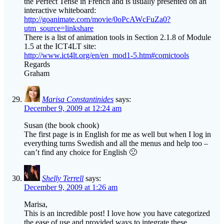
the Perfect Tense in French and is usually presented on an
interactive whiteboard:
http://goanimate.com/movie/0oPcAWcFuZa0?
utm_source=linkshare
There is a list of animation tools in Section 2.1.8 of Module
1.5 at the ICT4LT site:
http://www.ict4lt.org/en/en_mod1-5.htm#comictools
Regards
Graham
Marisa Constantinides
says:
December 9, 2009 at 12:24 am
Susan (the book chook)
The first page is in English for me as well but when I log in
everything turns Swedish and all the menus and help too –
can’t find any choice for English 🙁
Shelly Terrell
says:
December 9, 2009 at 1:26 am
Marisa,
This is an incredible post! I love how you have categorized
the ease of use and provided ways to integrate these