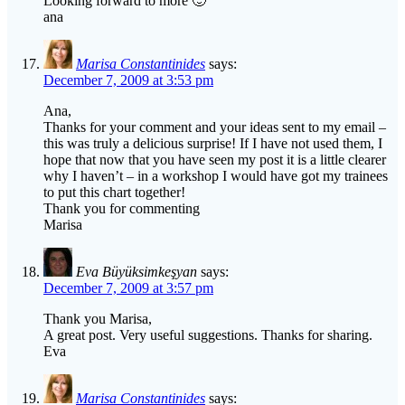
Looking forward to more 🙂
ana
Marisa Constantinides
says:
December 7, 2009 at 3:53 pm
Ana,
Thanks for your comment and your ideas sent to my email –
this was truly a delicious surprise! If I have not used them, I
hope that now that you have seen my post it is a little clearer
why I haven’t – in a workshop I would have got my trainees
to put this chart together!
Thank you for commenting
Marisa
Eva Büyüksimkeşyan
says:
December 7, 2009 at 3:57 pm
Thank you Marisa,
A great post. Very useful suggestions. Thanks for sharing.
Eva
Marisa Constantinides
says: