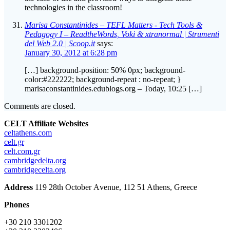
technologies in the classroom!
Marisa Constantinides – TEFL Matters - Tech Tools &
Pedagogy I – ReadtheWords, Voki & xtranormal | Strumenti
del Web 2.0 | Scoop.it
says:
January 30, 2012 at 6:28 pm
[…] background-position: 50% 0px; background-
color:#222222; background-repeat : no-repeat; }
marisaconstantinides.edublogs.org – Today, 10:25 […]
Comments are closed.
CELT Affiliate Websites
celtathens.com
celt.gr
celt.com.gr
cambridgedelta.org
cambridgecelta.org
Address
119 28th October Αvenue, 112 51 Athens, Greece
Phones
+30 210 3301202