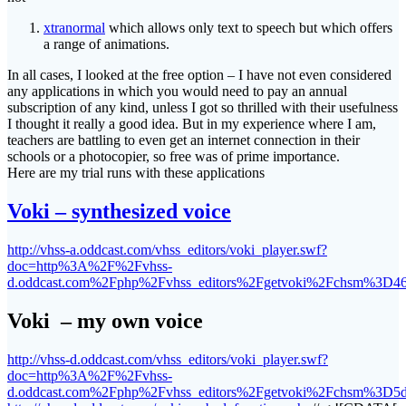
xtranormal
which allows only text to speech but which offers
a range of animations.
In all cases, I looked at the free option – I have not even considered
any applications in which you would need to pay an annual
subscription of any kind, unless I got so thrilled with their usefulness
I thought it really a good idea. But in my experience where I am,
teachers are battling to even get an internet connection in their
schools or a photocopier, so free was of prime importance.
Here are my trial runs with these applications
Voki – synthesized voice
http://vhss-a.oddcast.com/vhss_editors/voki_player.swf?
doc=http%3A%2F%2Fvhss-
d.oddcast.com%2Fphp%2Fvhss_editors%2Fgetvoki%2Fchsm%3D4
Voki – my own voice
http://vhss-d.oddcast.com/vhss_editors/voki_player.swf?
doc=http%3A%2F%2Fvhss-
d.oddcast.com%2Fphp%2Fvhss_editors%2Fgetvoki%2Fchsm%3D5