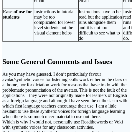
email
email
emai
Ease of use for
Instructions in tutorial
Instructions have to be
Inst
students
may be too
read but the application
read
complicated for lower
runs alongside them
runs
level students but the
and it is not too
and i
visual element helps
difficult to see what to
diffi
do.
do.
Some General Comments and Issues
As you may have guessed, I don’t particularly favour
avatar/synthetic voices for listening skills work either in the class or
at home, nor for dictation work for reasons that have to do with the
problematic pronunciation of the avatars. This is not the fault of the
applications – they were not originally made for learners of English
as a foreign language and although I have seen the enthusiasm with
which first language teachers encourage their use, I am a little
hesitant to use these synthetic voices for foreign language learning
when there is so much nicer material to use out there.
Which is why I would not, personally use Readthewords or Voki
with synthetic voices for any classroom activities.