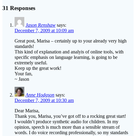
post:
31 Responses
Jason Renshaw
says:
December 7, 2009 at 10:09 am
Great post, Marisa – certainly up to your already very high
standards!
This kind of explanation and analyis of online tools, with
specific emphasis on language learning, is going to be
extremely useful.
Keep up the great work!
Your fan,
~ Jason
Anne Hodgson
says:
December 7, 2009 at 10:30 am
Dear Marisa,
Thank you, Marisa, you’ve got off to a rocking great start!
I wouldn’t produce synthetic audio for children. In my
opinion, speech is much more than a sensible stream of
words. I do voice recording professionally, so my standards