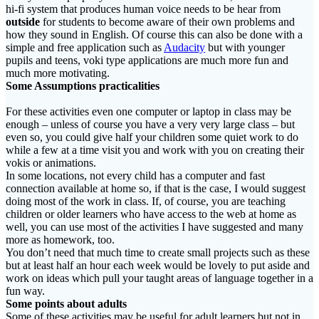
hi-fi system that produces human voice needs to be hear from
outside
for students to become aware of their own problems and
how they sound in English. Of course this can also be done with a
simple and free application such as
Audacity
but with younger
pupils and teens, voki type applications are much more fun and
much more motivating.
Some Assumptions practicalities
For these activities even one computer or laptop in class may be
enough – unless of course you have a very very large class – but
even so, you could give half your children some quiet work to do
while a few at a time visit you and work with you on creating their
vokis or animations.
In some locations, not every child has a computer and fast
connection available at home so, if that is the case, I would suggest
doing most of the work in class. If, of course, you are teaching
children or older learners who have access to the web at home as
well, you can use most of the activities I have suggested and many
more as homework, too.
You don’t need that much time to create small projects such as these
but at least half an hour each week would be lovely to put aside and
work on ideas which pull your taught areas of language together in a
fun way.
Some points about adults
Some of these activities may be useful for adult learners but not in