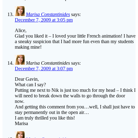
Marisa Constantinides
says:
December 7, 2009 at 3:05 pm
Alice,
Glad you liked it – I loved your little French animation! I have
a sneaky suspicion that I had more fun even than my students
making mine!
Marisa Constantinides
says:
December 7, 2009 at 3:07 pm
Dear Gavin,
What can I say?
Putting me next to Nik is just too much for my head – I think I
will need to break down the walls to go through the door
now.
And getting this comment from you…well, I shall just have to
stay permanently out in the open air…
I am truly thrilled you like this!
Marisa