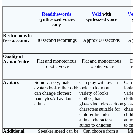
Readthewords
Voki
with
Vo
synthesized voices
syntesized voice
only
Restrictions to
30 second recordings
Approx 60 seconds
Ap
free accounts
Quality of
Flat and monotonous
Flat and monotonous
D
Avatar Voice
robotic voice
robotic voice
r
Avatars
Some variety; male
Can play with avatar
Can 
avatars look rather odd;
looks; a lot more
look
can change clothes;
variety of looks,
varie
hairstylesAll avatars
clothes, hair,
cloth
adults
glassesIncludes cartoon
glas
characters suitable for
chara
childrenIncludes
chil
animal characters
anim
suited to children
to c
Additional
– Speaker speed can be
– Can choose from a
– Mi