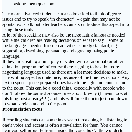
asking them questions.
The more advanced students can also be asked to think of genre
issues and to try to speak ‘in character’ – again that may not be
spontaneous talk but later teachers can also introduce this aspect into
using these tools.
A lot of the speaking may also be the negotiating language needed
while the children are making decisions on what to say – some of
the language needed for such activities is pretty standard, e.g.
suggesting, describing, persuading and agreeing using polite
language!
If they are creating a mini play or video with xtranormal (or other
animation programme) of course there is going to be a lot more
negotiating language used as there are a lot more decisions to make.
The writing aspect is quite nice, because of the time restrictions. Any
text to speech piece prepared does have to be tight and concise and
to the point. This can be a good thing, especially with people who
don’t follow the same discourse rules about brevity (I mean, look at
this blog post already!!!!) and this will force them to just pare down
to what is relevant and to the point.
Pronunciation focus
Recording students can sometimes seem threatening but listening to
one’s voice and accent is often a revelation for them. You cannot
hear yourself properly from “inside the voice box’, the wonderful