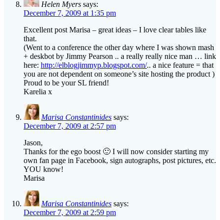
Helen Myers
says:
December 7, 2009 at 1:35 pm
Excellent post Marisa – great ideas – I love clear tables like
that.
(Went to a conference the other day where I was shown mash
+ deskbot by Jimmy Pearson .. a really really nice man … link
here:
http://elblogjimmyp.blogspot.com/
.. a nice feature = that
you are not dependent on someone’s site hosting the product )
Proud to be your SL friend!
Karelia x
Marisa Constantinides
says:
December 7, 2009 at 2:57 pm
Jason,
Thanks for the ego boost 🙂 I will now consider starting my
own fan page in Facebook, sign autographs, post pictures, etc.
YOU know!
Marisa
Marisa Constantinides
says:
December 7, 2009 at 2:59 pm