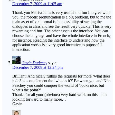
December 7, 2009 at 11:05 am
Thank you Marisa ! this is very useful and fun ! I agree with
you, the robotic pronunciation is a big problem, but to me the
main asset of xtranormal is the possibility of writing the
dialogues in class and see the result very quickly. This is very
rewarding and fun. The other asset is the interface. You can
choose the language and have the whole interface in French,
for instance. Reading the interface to understand how the
application works is a very good incentive to puposeful
interaction.
Gavin Dudeney
says:
December 7, 2009 at 12:24 pm
Brilliant! And nicely fulfills the requests for more ‘what does
it do?’ to complement the ‘what is it?’ Between you and Nik
Peachey you could conquer the world of ‘looks nice, but
what’s the point?’
Thanks for all your (obvious) very hard work on this – am
looking forward to many more…
Gavin