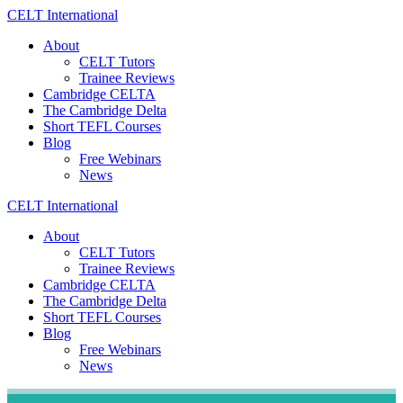
Skip
CELT
International
to
About
content
CELT Tutors
Trainee Reviews
Cambridge CELTA
The Cambridge Delta
Short TEFL Courses
Blog
Free Webinars
News
CELT
International
About
CELT Tutors
Trainee Reviews
Cambridge CELTA
The Cambridge Delta
Short TEFL Courses
Blog
Free Webinars
News