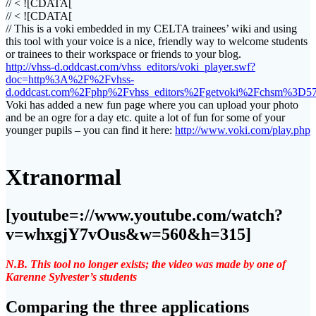
// < ![CDATA[
// < ![CDATA[
// This is a voki embedded in my CELTA trainees’ wiki and using
this tool with your voice is a nice, friendly way to welcome students
or trainees to their workspace or friends to your blog.
http://vhss-d.oddcast.com/vhss_editors/voki_player.swf?
doc=http%3A%2F%2Fvhss-
d.oddcast.com%2Fphp%2Fvhss_editors%2Fgetvoki%2Fchsm%3D5
Voki has added a new fun page where you can upload your photo
and be an ogre for a day etc. quite a lot of fun for some of your
younger pupils – you can find it here:
http://www.voki.com/play.php
Xtranormal
[youtube=://www.youtube.com/watch?
v=whxgjY7vOus&w=560&h=315]
N.B. This tool no longer exists; the video was made by one of
Karenne Sylvester’s students
Comparing the three applications