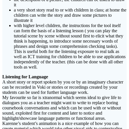
it
a very short story read to or with children in class; at home the
children can write the story and draw some pictures to
illustrate it
with higher level children, the instructions for the tool itself
can form the basis of a listening lesson ( you can play the
tutorial scene by scene without sound first to elicit what they
think is happening, to introduce some necessary words of
phrases and design some comprehension checking tasks).
This is useful both for the listening exposure to real talk as
well as ICT training for children to be able to use applications
independently of the teacher. (this can be done with all other
tools as well.
Listening for Language
A short story or report spoken by you or by an imaginary character
can be recorded in Voki or stories or recordings created by your
students can be used for further language work.
My favourite so far is xtranormal which seems ideal to give life to
dialogues you as a teacher might want to write to replace boring
coursebook conversations and which can be used with or without
sound, exploited first for content and later to notice and
highlight/showcase language patterns or functional areas.
Karenne’s student’s animation is a nice example of how you can
create material which would take other visual aids to contextualise