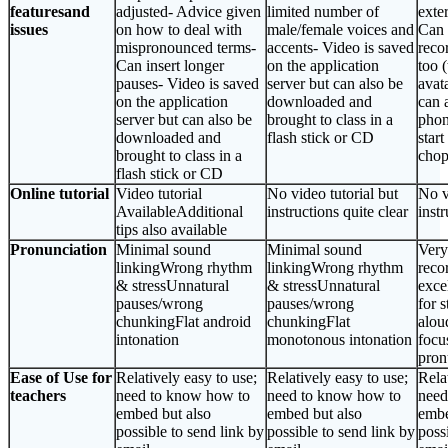
featuresand
adjusted- Advice given
limited number of
exter
issues
on how to deal with
male/female voices and
Can 
mispronounced terms-
accents- Video is saved
reco
Can insert longer
on the application
too 
pauses- Video is saved
server but can also be
avat
on the application
downloaded and
can 
server but can also be
brought to class in a
phon
downloaded and
flash stick or CD
start
brought to class in a
chop
flash stick or CD
Online tutorial
Video tutorial
No video tutorial but
No v
AvailableAdditional
instructions quite clear
instr
tips also available
Pronunciation
Minimal sound
Minimal sound
Very
linkingWrong rhythm
linkingWrong rhythm
reco
& stressUnnatural
& stressUnnatural
exce
pauses/wrong
pauses/wrong
for 
chunkingFlat android
chunkingFlat
alou
intonation
monotonous intonation
focu
pron
Ease of Use for
Relatively easy to use;
Relatively easy to use;
Rela
teachers
need to know how to
need to know how to
need
embed but also
embed but also
embe
possible to send link by
possible to send link by
poss