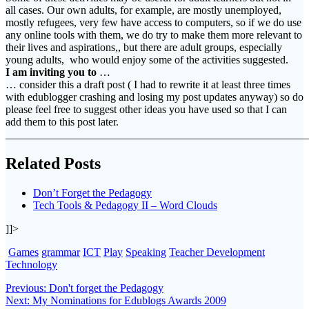
all cases. Our own adults, for example, are mostly unemployed,
mostly refugees, very few have access to computers, so if we do use
any online tools with them, we do try to make them more relevant to
their lives and aspirations,, but there are adult groups, especially
young adults, who would enjoy some of the activities suggested.
I am inviting you to
…
… consider this a draft post ( I had to rewrite it at least three times
with edublogger crashing and losing my post updates anyway) so do
please feel free to suggest other ideas you have used so that I can
add them to this post later.
_______________________________________________________
Related Posts
Don’t Forget the Pedagogy
Tech Tools & Pedagogy II – Word Clouds
]]>
Games
grammar
ICT
Play
Speaking
Teacher Development
Technology
Post
Previous
Previous:
Don't forget the Pedagogy
Next
post:
Next:
My Nominations for Edublogs Awards 2009
navigation