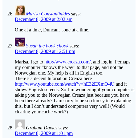
Marisa Constantinides
says:
December 8, 2009 at 2:02 am
One at a time, Duncan…one at a time.
Susan the book chook
says:
December 8, 2009 at 12:51 pm
Marisa, I go to
http://www.creaza.com/
, and log in. Perhaps
my computer “knows the way” to that page, and not the
Norwegian one. My help is all in English too.
There’s a decent tutorial on Creaza here
http://www.youtube.com/watch?v=hE32EXmQ-iU
and it
shows English screens. So I’m wondering if your computer is
taking you to the Norwegian Creaza just because you have
been there already? I am sorry to be so clumsy in explaining
this, but I don’t understand computers very well! (Would
clearing your cache work?)
Graham Davies
says:
December 8, 2009 at 1:01 pm