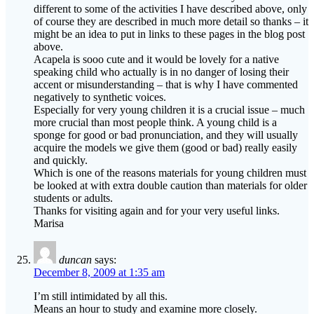
different to some of the activities I have described above, only
of course they are described in much more detail so thanks – it
might be an idea to put in links to these pages in the blog post
above.
Acapela is sooo cute and it would be lovely for a native
speaking child who actually is in no danger of losing their
accent or misunderstanding – that is why I have commented
negatively to synthetic voices.
Especially for very young children it is a crucial issue – much
more crucial than most people think. A young child is a
sponge for good or bad pronunciation, and they will usually
acquire the models we give them (good or bad) really easily
and quickly.
Which is one of the reasons materials for young children must
be looked at with extra double caution than materials for older
students or adults.
Thanks for visiting again and for your very useful links.
Marisa
duncan
says:
December 8, 2009 at 1:35 am
I’m still intimidated by all this.
Means an hour to study and examine more closely.