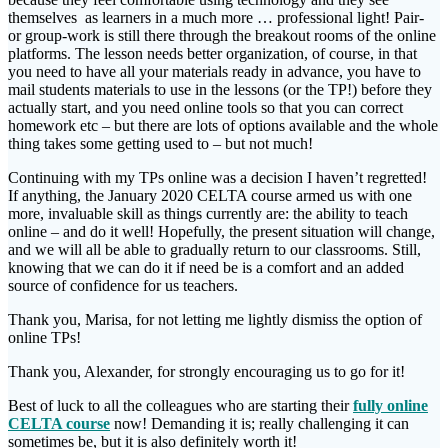
themselves as learners in a much more … professional light! Pair-
or group-work is still there through the breakout rooms of the online
platforms. The lesson needs better organization, of course, in that
you need to have all your materials ready in advance, you have to
mail students materials to use in the lessons (or the TP!) before they
actually start, and you need online tools so that you can correct
homework etc – but there are lots of options available and the whole
thing takes some getting used to – but not much!
Continuing with my TPs online was a decision I haven’t regretted!
If anything, the January 2020 CELTA course armed us with one
more, invaluable skill as things currently are: the ability to teach
online – and do it well! Hopefully, the present situation will change,
and we will all be able to gradually return to our classrooms. Still,
knowing that we can do it if need be is a comfort and an added
source of confidence for us teachers.
Thank you, Marisa, for not letting me lightly dismiss the option of
online TPs!
Thank you, Alexander, for strongly encouraging us to go for it!
Best of luck to all the colleagues who are starting their
fully online
CELTA course
now! Demanding it is; really challenging it can
sometimes be, but it is also definitely worth it!