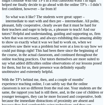
might continue with our TP’s in a real classroom wasn’t in sight
helped me finally decide to go ahead with the online TP’s – I didn’t
feel confident, however – far from it!
So what was it like? The students were great: upper –
intermediate to start with and then pre – intermediate. All polite,
pleasant, fully cooperative, clearly aware that it must be hard for
their teachers and eager to help us, a pleasure to teach! And our
tutors? Helpful and understanding, guiding and supporting us, firm
when that was necessary, and always exhibiting this amazing ability
to show us exactly what it was we had to work on, when we
ourselves saw there was a problem but were at a loss to say how we
could put things right! This had been there since the beginning of
the course, in the actual classroom, and continued throughout the
online teaching practices. Our tutors themselves are more suited to
say what added difficulties online observations of our lessons posed
for them, but for us, their presence was definitely equally
unobtrusive and extremely helpful.
With the TP’s behind me, then, and a couple of months’
experience teaching online, I can safely say that the online
classroom is not so different from the real one. Your students are the
same, the rapport you had is still there, and, in the case of children or
younger teenagers, they can be more focused and cooperative, both
because the immediate distractions of proximity are absent and
because they feel comfortable using technology and they see