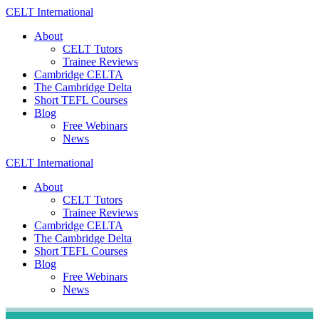
Skip
CELT
International
to
About
content
CELT Tutors
Trainee Reviews
Cambridge CELTA
The Cambridge Delta
Short TEFL Courses
Blog
Free Webinars
News
CELT
International
About
CELT Tutors
Trainee Reviews
Cambridge CELTA
The Cambridge Delta
Short TEFL Courses
Blog
Free Webinars
News