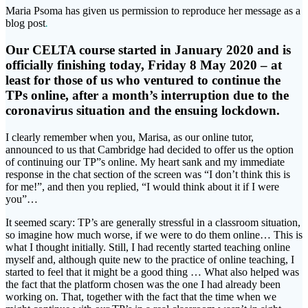
Maria Psoma has given us permission to reproduce her message as a
blog post
.
Our CELTA course started in January 2020 and is
officially finishing today, Friday 8 May 2020 – at
least for those of us who ventured to continue the
TPs online, after a month’s interruption due to the
coronavirus situation and the ensuing lockdown.
I clearly remember when you, Marisa, as our online tutor,
announced to us that Cambridge had decided to offer us the option
of continuing our TP”s online. My heart sank and my immediate
response in the chat section of the screen was “I don’t think this is
for me!”, and then you replied, “I would think about it if I were
you”…
It seemed scary: TP’s are generally stressful in a classroom situation,
so imagine how much worse, if we were to do them online… This is
what I thought initially. Still, I had recently started teaching online
myself and, although quite new to the practice of online teaching, I
started to feel that it might be a good thing … What also helped was
the fact that the platform chosen was the one I had already been
working on. That, together with the fact that the time when we