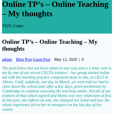
Online TP’s – Online Teaching
– My thoughts
TEFL Centre
Online TP’s – Online Teaching – My
thoughts
admin
Blog Post
Guest Post
May 12, 2020
|
0
The post below has not been edited in any way and is a letter sent to
me by one of our recent CELTA trainees – her group started online
but with the teaching practice component done in situ, at CELT in
Athens. Until, suddenly, one day in March, we were told we had to
close down the school and, after a few days, given permission by
Cambridge to continue assessing the teaching online
.
Not all of our
trainees of that cohort agreed and Maria was very relunctant at first.
In this post, she reflects on why she changed her mind and how the
whole experience felt to her in retrospect on the last day of her
course