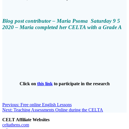
Blog post contributor – Maria Psoma Saturday 9 5
2020 – Maria completed her CELTA with a Grade A
Click on
this link
to participate in the research
Post
Previous
Previous:
Free online English Lessons
Next
post:
Next:
Teaching Assessments Online during the CELTA
navigation
post:
CELT Affiliate Websites
celtathens.com