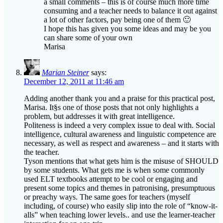
a small comments – this is of course much more time
consuming and a teacher needs to balance it out against
a lot of other factors, pay being one of them 🙂
I hope this has given you some ideas and may be you
can share some of your own
Marisa
Marian Steiner
says:
December 12, 2011 at 11:46 am
Adding another thank you and a praise for this practical post,
Marisa. It§s one of those posts that not only highlights a
problem, but addresses it with great intelligence.
Politeness is indeed a very complex issue to deal with. Social
intelligence, cultural awareness and linguistic competence are
necessary, as well as respect and awareness – and it starts with
the teacher.
Tyson mentions that what gets him is the misuse of SHOULD
by some students. What gets me is when some commonly
used ELT textbooks attempt to be cool or engaging and
present some topics and themes in patronising, presumptuous
or preachy ways. The same goes for teachers (myself
including, of course) who easily slip into the role of “know-it-
alls” when teaching lower levels.. and use the learner-teacher