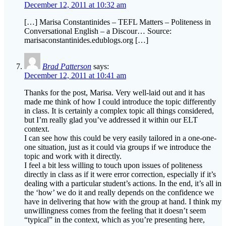
December 12, 2011 at 10:32 am
[…] Marisa Constantinides – TEFL Matters – Politeness in
Conversational English – a Discour… Source:
marisaconstantinides.edublogs.org […]
Brad Patterson
says:
December 12, 2011 at 10:41 am
Thanks for the post, Marisa. Very well-laid out and it has
made me think of how I could introduce the topic differently
in class. It is certainly a complex topic all things considered,
but I’m really glad you’ve addressed it within our ELT
context.
I can see how this could be very easily tailored in a one-one-
one situation, just as it could via groups if we introduce the
topic and work with it directly.
I feel a bit less willing to touch upon issues of politeness
directly in class as if it were error correction, especially if it’s
dealing with a particular student’s actions. In the end, it’s all in
the ‘how’ we do it and really depends on the confidence we
have in delivering that how with the group at hand. I think my
unwillingness comes from the feeling that it doesn’t seem
“typical” in the context, which as you’re presenting here,