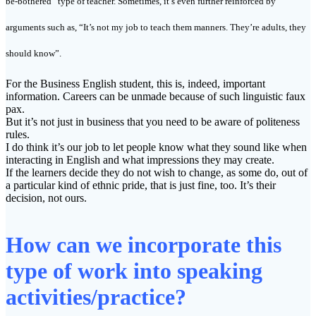
be-bothered” type of teacher. Sometimes, it’s even further reinforced by
arguments such as, “It’s not my job to teach them manners. They’re adults, they
should know”.
For the Business English student, this is, indeed, important
information. Careers can be unmade because of such linguistic faux
pax.
But it’s not just in business that you need to be aware of politeness
rules.
I do think it’s our job to let people know what they sound like when
interacting in English and what impressions they may create.
If the learners decide they do not wish to change, as some do, out of
a particular kind of ethnic pride, that is just fine, too. It’s their
decision, not ours.
How can we incorporate this
type of work into speaking
activities/practice?