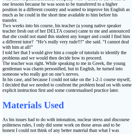
one lessons because he was soon to be transferred to a higher
position in a different country and wanted to improve his English as
much as he could in the short time available to him before his
transfer.
Two weeks into his course, his teacher (a young native speaker
teacher fresh out of her DELTA course) came to me and announced
that she could not stand this student any longer and could I find him
a different tutor? “He’s really very rude!!!” she said. “I cannot deal
with him at all!”
I told her that I would give him a couple of tutorials to identify the
problems and we would then decide how to proceed.
The teacher was right. While speaking to me in Greek, the young
gentleman was charm personified, but in English, he turned into
someone who really got on one’s nerves.
In his case, and because I could not take on the 1-2-1 course myself,
I decided that we needed to confront the problem head on with some
explicit instruction first and some contextualised practice later.
Materials Used
As his issues had to do with intonation, nuclear stress and discourse
politeness rules, I only did some work on those areas and to be
honest I could not think of any better material than what I was