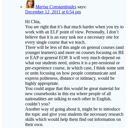
Marisa Constantinides
says:
December 12, 2011 at 6:54 pm
Hi Chia,
You are right that it’s that much harder when you try to
work with an ELF point of view. Personally, I don’t
believe that it is an easy task nor a necessary one for
every single course that we teach.
There will be less of this angle on general courses (and
younger learners) and more on courses focusing on BE
or EAP or general EOP. It will very much depend on
what our students need, unless it is a pre-sessional or
pre-experience course, in which case, I think some unit
or units focusing on how people communicate and
express politeness, distance or intimacy, would be
highly appropriate.
You could argue that this would be great material for
new coursebooks in this era where people of all
nationalities are talking to each other in English,
couldn’t you?
Another way of going about it, might be to introduce
the topic and give your students the necessary research
skills which would help them find out information on
their own.