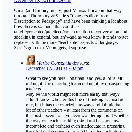
December 12, 2011 at 2:20 am
Great (and for me, timely) post Marisa. I’m about halfway
through Thornbury & Slade’s “Conversation: from
Description to Pedagogy” and have been thinking a lot about
how there is so much that could be
taught/presented/practiced/etc. in relation to conversation and
speaking in general, but isn’t–and as you know it tends to get
replaced with the more “teachable” aspects of language.
Scott’s grammar Mcnuggets, I suppose.
Marisa Constantinides
says:
December 12, 2011 at 7:02 pm
Great to see you here, Jonathan, and yes, a lot is left
untaught. Unsuspecting learners taught by unsuspecting
teachers.
May be the world might roll more easily that way?
I don’t know whether this line of thinking is a useful
one, but it has me worried, anyway, and I think that a
lot of other teachers – at least from the comments on
this post – seem to have been wondering about whether
the way we teach speaking might not be somehow
incomplete and perhaps even inadequate in preparing
the adult professional for a world in which a linguistic