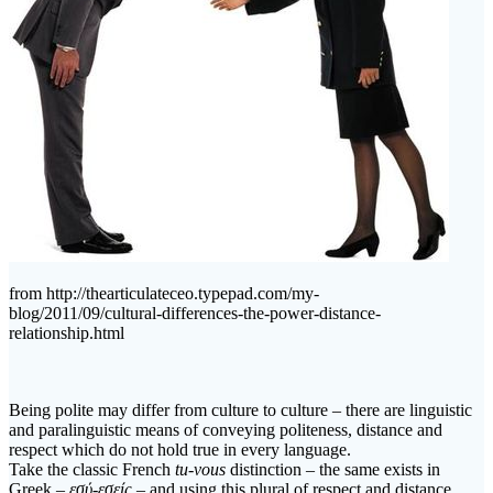
from http://thearticulateceo.typepad.com/my-
blog/2011/09/cultural-differences-the-power-distance-
relationship.html
Being polite may differ from culture to culture – there are linguistic
and paralinguistic means of conveying politeness, distance and
respect which do not hold true in every language.
Take the classic French
tu-vous
distinction – the same exists in
Greek –
εσύ-εσείς
– and using this plural of respect and distance