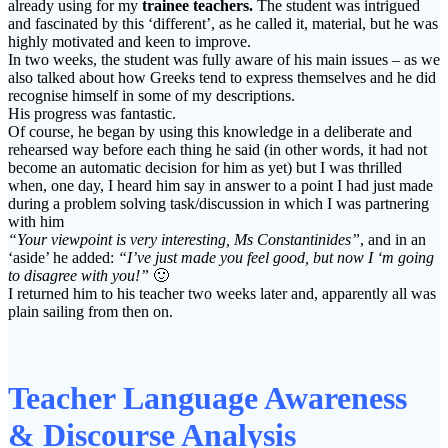
already using for my
trainee teachers.
The student was intrigued
and fascinated by this ‘different’, as he called it, material, but he was
highly motivated and keen to improve.
In two weeks, the student was fully aware of his main issues – as we
also talked about how Greeks tend to express themselves and he did
recognise himself in some of my descriptions.
His progress was fantastic.
Of course, he began by using this knowledge in a deliberate and
rehearsed way before each thing he said (in other words, it had not
become an automatic decision for him as yet) but I was thrilled
when, one day, I heard him say in answer to a point I had just made
during a problem solving task/discussion in which I was partnering
with him
“Your viewpoint is very interesting, Ms Constantinides”
, and in an
‘aside’ he added:
“I’ve just made you feel good, but now I ‘m going
to disagree with you!”
🙂
I returned him to his teacher two weeks later and, apparently all was
plain sailing from then on.
Teacher Language Awareness
& Discourse Analysis