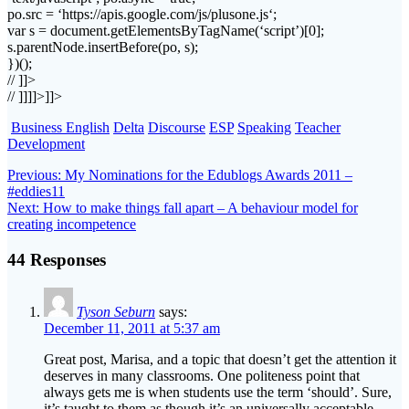
po
.
src
= ‘https://
apis
.google.com/
js
/
plusone
.
js
‘;
var s = document.
getElementsByTagName
(‘script’)[0];
s.
parentNode
.
insertBefore
(
po
, s);
})();
// ]]>
// ]]]]>]]>
Business English
Delta
Discourse
ESP
Speaking
Teacher
Development
Post
Previous
Previous:
My Nominations for the Edublogs Awards 2011 –
post:
#eddies11
navigation
Next
Next:
How to make things fall apart – A behaviour model for
post:
creating incompetence
44 Responses
Tyson Seburn
says:
December 11, 2011 at 5:37 am
Great post, Marisa, and a topic that doesn’t get the attention it
deserves in many classrooms. One politeness point that
always gets me is when students use the term ‘should’. Sure,
it’s taught to them as though it’s an universally acceptable