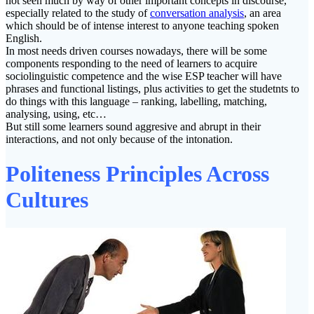
not seen much by way of other important concepts in discourse,
especially related to the study of
conversation analysis
, an area
which should be of intense interest to anyone teaching spoken
English.
In most needs driven courses nowadays, there will be some
components responding to the need of learners to acquire
sociolinguistic competence and the wise ESP teacher will have
phrases and functional listings, plus activities to get the studetnts to
do things with this language – ranking, labelling, matching,
analysing, using, etc…
But still some learners sound aggresive and abrupt in their
interactions, and not only because of the intonation.
Politeness Principles Across
Cultures