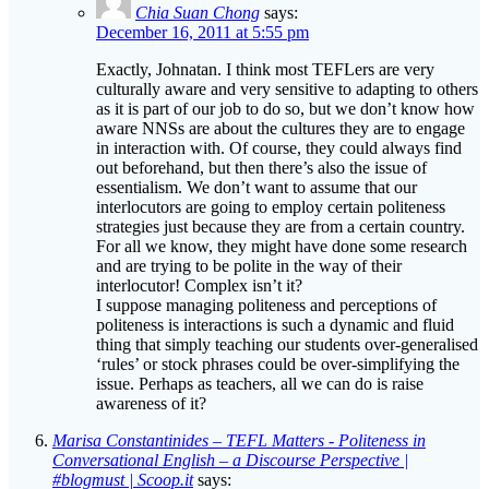
Chia Suan Chong
says:
December 16, 2011 at 5:55 pm
Exactly, Johnatan. I think most TEFLers are very
culturally aware and very sensitive to adapting to others
as it is part of our job to do so, but we don’t know how
aware NNSs are about the cultures they are to engage
in interaction with. Of course, they could always find
out beforehand, but then there’s also the issue of
essentialism. We don’t want to assume that our
interlocutors are going to employ certain politeness
strategies just because they are from a certain country.
For all we know, they might have done some research
and are trying to be polite in the way of their
interlocutor! Complex isn’t it?
I suppose managing politeness and perceptions of
politeness is interactions is such a dynamic and fluid
thing that simply teaching our students over-generalised
‘rules’ or stock phrases could be over-simplifying the
issue. Perhaps as teachers, all we can do is raise
awareness of it?
Marisa Constantinides – TEFL Matters - Politeness in
Conversational English – a Discourse Perspective |
#blogmust | Scoop.it
says: