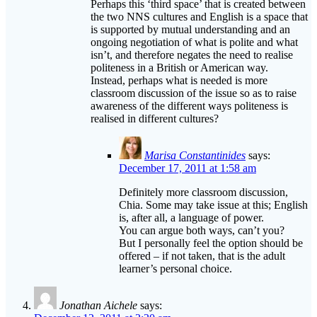
Perhaps this ‘third space’ that is created between
the two NNS cultures and English is a space that
is supported by mutual understanding and an
ongoing negotiation of what is polite and what
isn’t, and therefore negates the need to realise
politeness in a British or American way.
Instead, perhaps what is needed is more
classroom discussion of the issue so as to raise
awareness of the different ways politeness is
realised in different cultures?
Marisa Constantinides
says:
December 17, 2011 at 1:58 am
Definitely more classroom discussion,
Chia. Some may take issue at this; English
is, after all, a language of power.
You can argue both ways, can’t you?
But I personally feel the option should be
offered – if not taken, that is the adult
learner’s personal choice.
Jonathan Aichele
says: