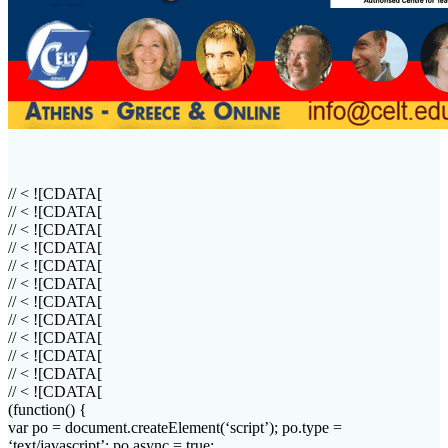
// < ![CDATA[
// < ![CDATA[
// < ![CDATA[
// < ![CDATA[
// < ![CDATA[
// < ![CDATA[
// < ![CDATA[
// < ![CDATA[
// < ![CDATA[
// < ![CDATA[
// < ![CDATA[
// < ![CDATA[
(function() {
var
po
= document.
createElement
(‘script’);
po
.type =
‘text/javascript’;
po
.
async
= true;