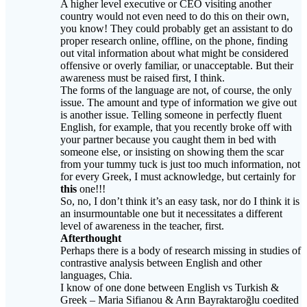
A higher level executive or CEO visiting another
country would not even need to do this on their own,
you know! They could probably get an assistant to do
proper research online, offline, on the phone, finding
out vital information about what might be considered
offensive or overly familiar, or unacceptable. But their
awareness must be raised first, I think.
The forms of the language are not, of course, the only
issue. The amount and type of information we give out
is another issue. Telling someone in perfectly fluent
English, for example, that you recently broke off with
your partner because you caught them in bed with
someone else, or insisting on showing them the scar
from your tummy tuck is just too much information, not
for every Greek, I must acknowledge, but certainly for
this
one!!!
So, no, I don’t think it’s an easy task, nor do I think it is
an insurmountable one but it necessitates a different
level of awareness in the teacher, first.
Afterthought
Perhaps there is a body of research missing in studies of
contrastive analysis between English and other
languages, Chia.
I know of one done between English vs Turkish &
Greek – Maria Sifianou & Arın Bayraktaroğlu coedited