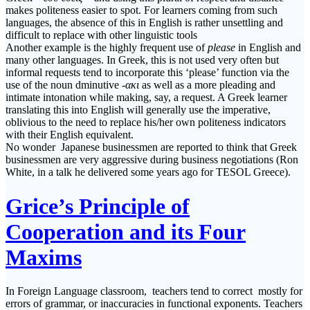
makes politeness easier to spot. For learners coming from such
languages, the absence of this in English is rather unsettling and
difficult to replace with other linguistic tools
Another example is the highly frequent use of
please
in English and
many other languages. In Greek, this is not used very often but
informal requests tend to incorporate this ‘please’ function via the
use of the noun dminutive
-ακι
as well as a more pleading and
intimate intonation while making, say, a request. A Greek learner
translating this into English will generally use the imperative,
oblivious to the need to replace his/her own politeness indicators
with their English equivalent.
No wonder Japanese businessmen are reported to think that Greek
businessmen are very aggressive during business negotiations (Ron
White, in a talk he delivered some years ago for TESOL Greece).
Grice’s Principle of
Cooperation and its Four
Maxims
In Foreign Language classroom, teachers tend to correct mostly for
errors of grammar, or inaccuracies in functional exponents. Teachers