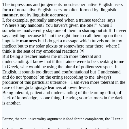
The impressions and judgements non-teacher native English users
form of non-native English users are often formed by linguistic
manner
, not by linguistic
accuracy
.
I, for example, get really annoyed when a trainee teacher says
“Where’s
my
handout? You haven’t given
me
one!” when I
sometimes inadverently skip one of them in sharing out stuff. I never
say anything because it’s not the right time to call them up on their
linguistic
manners
but I do get a message which travels not to my
intellect but to my solar plexus or somewhere near there, where I
think is the seat of my emotional reactions 🙂
But being a teacher makes me much more tolerant and
understanding. I know that if this trainee were to be speaking to me
in Greek, s/he would be using the plural of politeness/respect. In
English, it sounds too direct and confrontational but I understand
and do not ‘pounce’ on the erring (according to me, always)
producer of this particular utterance – I am even more tolerant in the
case of foreign language learners at lower levels.
Being tolerant, patient and understanding of the learning effort, of
lack of knowledge, is one thing. Leaving your learners in the dark
is another.
For me, the non-universality argument is food for the complacent, the “I-can’t-