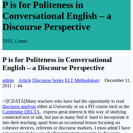
P is for Politeness in
Conversational English – a
Discourse Perspective
TEFL Centre
P is for Politeness in Conversational
English – a Discourse Perspective
admin
Article
Discourse Series
ELT Methodology
December 11,
2011
|
44
<![CDATA[Many teachers who have had the opportunity to read
discourse analysis
either at University or on a PD course such as the
Cambridge DELTA
, express great interest in this way of studying
connected text or talk, but just as many find it hard to incorporate it
into their teaching; apart from an occasional lesson focusing on
cohesive devices, referents or discourse markers, I must admit I have