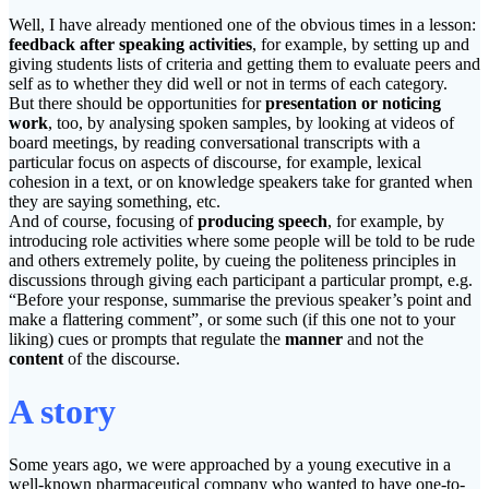
Well, I have already mentioned one of the obvious times in a lesson:
feedback after speaking activities
, for example, by setting up and
giving students lists of criteria and getting them to evaluate peers and
self as to whether they did well or not in terms of each category.
But there should be opportunities for
presentation or noticing
work
, too, by analysing spoken samples, by looking at videos of
board meetings, by reading conversational transcripts with a
particular focus on aspects of discourse, for example, lexical
cohesion in a text, or on knowledge speakers take for granted when
they are saying something, etc.
And of course, focusing of
producing speech
, for example, by
introducing role activities where some people will be told to be rude
and others extremely polite, by cueing the politeness principles in
discussions through giving each participant a particular prompt, e.g.
“Before your response, summarise the previous speaker’s point and
make a flattering comment”, or some such (if this one not to your
liking) cues or prompts that regulate the
manner
and not the
content
of the discourse.
A story
Some years ago, we were approached by a young executive in a
well-known pharmaceutical company who wanted to have one-to-