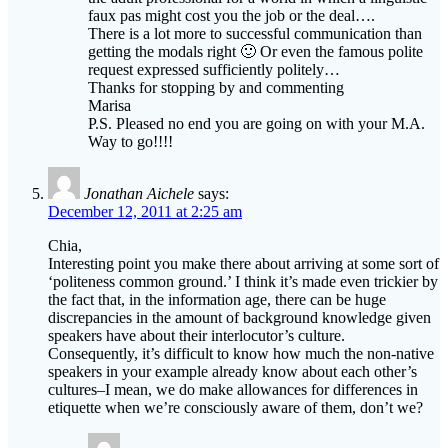
faux pas might cost you the job or the deal….
There is a lot more to successful communication than
getting the modals right 🙂 Or even the famous polite
request expressed sufficiently politely…
Thanks for stopping by and commenting
Marisa
P.S. Pleased no end you are going on with your M.A.
Way to go!!!!
Jonathan Aichele
says:
December 12, 2011 at 2:25 am
Chia,
Interesting point you make there about arriving at some sort of
‘politeness common ground.’ I think it’s made even trickier by
the fact that, in the information age, there can be huge
discrepancies in the amount of background knowledge given
speakers have about their interlocutor’s culture.
Consequently, it’s difficult to know how much the non-native
speakers in your example already know about each other’s
cultures–I mean, we do make allowances for differences in
etiquette when we’re consciously aware of them, don’t we?