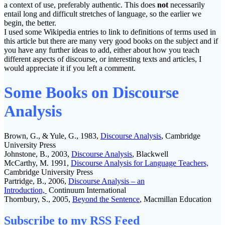
a context of use, preferably authentic. This does
not
necessarily
entail long and difficult stretches of language, so the earlier we
begin, the better.
I used some Wikipedia entries to link to definitions of terms used in
this article but there are many very good books on the subject and if
you have any further ideas to add, either about how you teach
different aspects of discourse, or interesting texts and articles, I
would appreciate it if you left a comment.
Some Books on Discourse
Analysis
Brown, G., & Yule, G., 1983,
Discourse Analysis
, Cambridge
University Press
Johnstone, B., 2003,
Discourse Analysis
, Blackwell
McCarthy, M. 1991,
Discourse Analysis for Language Teachers,
Cambridge University Press
Partridge, B., 2006,
Discourse Analysi
s – an
Introduction,
Continuum International
Thornbury, S., 2005,
Beyond the Sentence
, Macmillan Education
Subscribe to my RSS Feed