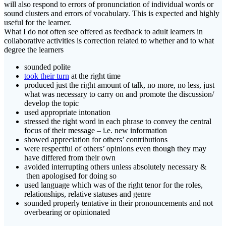
will also respond to errors of pronunciation of individual words or
sound clusters and errors of vocabulary. This is expected and highly
useful for the learner.
What I do not often see offered as feedback to adult learners in
collaborative activities is correction related to whether and to what
degree the learners
sounded polite
took their turn
at the right time
produced just the right amount of talk, no more, no less, just
what was necessary to carry on and promote the discussion/
develop the topic
used appropriate intonation
stressed the right word in each phrase to convey the central
focus of their message – i.e. new information
showed appreciation for others’ contributions
were respectful of others’ opinions even though they may
have differed from their own
avoided interrupting others unless absolutely necessary &
then apologised for doing so
used language which was of the right tenor for the roles,
relationships, relative statuses and genre
sounded properly tentative in their pronouncements and not
overbearing or opinionated