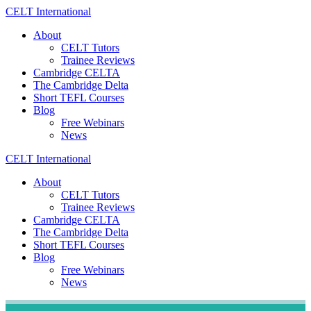
Skip
CELT
International
to
About
content
CELT Tutors
Trainee Reviews
Cambridge CELTA
The Cambridge Delta
Short TEFL Courses
Blog
Free Webinars
News
CELT
International
About
CELT Tutors
Trainee Reviews
Cambridge CELTA
The Cambridge Delta
Short TEFL Courses
Blog
Free Webinars
News