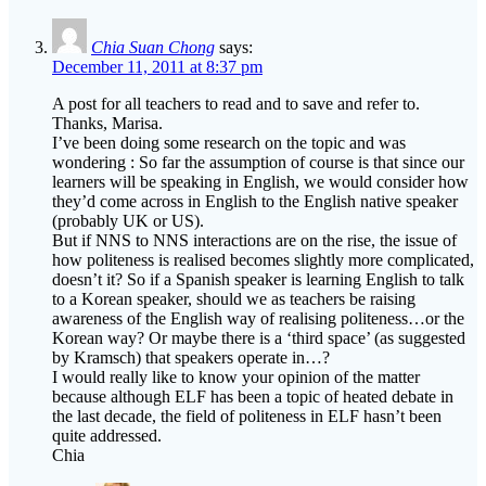
Chia Suan Chong
says:
December 11, 2011 at 8:37 pm
A post for all teachers to read and to save and refer to.
Thanks, Marisa.
I’ve been doing some research on the topic and was
wondering : So far the assumption of course is that since our
learners will be speaking in English, we would consider how
they’d come across in English to the English native speaker
(probably UK or US).
But if NNS to NNS interactions are on the rise, the issue of
how politeness is realised becomes slightly more complicated,
doesn’t it? So if a Spanish speaker is learning English to talk
to a Korean speaker, should we as teachers be raising
awareness of the English way of realising politeness…or the
Korean way? Or maybe there is a ‘third space’ (as suggested
by Kramsch) that speakers operate in…?
I would really like to know your opinion of the matter
because although ELF has been a topic of heated debate in
the last decade, the field of politeness in ELF hasn’t been
quite addressed.
Chia