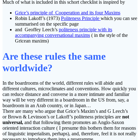
Much of what is included in this schort checklist is inspired by
Grice’s principle of Cooperation and its four Maxims
Robin Lakoff’s (1973)
Politeness Principle
which you can see
summarised on the specific page
and Geoffey Leech’s
politeness principle with its
accompanying conversational maxims
( in the style of the
Gricean maxims)
Are these rules the same
worldwide?
In the boardrooms of the world, different rules will abide and
different cultures, microclimates and conventions. How quickly you
can reduce distance and converse in a more intimate and familiar
way will be very different in a boardroom in the US from, say, a
boardroom in an Arab country, or in Japan…
There are many who argue that Grice’s Maxim’s and G Leech’s
or Brown & Levinson’s or Lakoff’s politeness principles are
not
universal,
and that following them promotes an Anglo-Saxon
oriented interaction culture ( I presume this bothers them for reasons
of linguistic imperialism, perhaps), and, therefore, feel it is not really
necessary to introduce them into a programme.