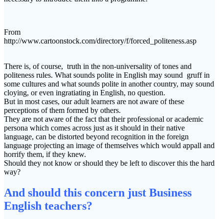
From
http://www.cartoonstock.com/directory/f/forced_politeness.asp
There is, of course, truth in the non-universality of tones and
politeness rules. What sounds polite in English may sound gruff in
some cultures and what sounds polite in another country, may sound
cloying, or even ingratiating in English, no question.
But in most cases, our adult learners are not aware of these
perceptions of them formed by others.
They are not aware of the fact that their professional or academic
persona which comes across just as it should in their native
language, can be distorted beyond recognition in the foreign
language projecting an image of themselves which would appall and
horrify them, if they knew.
Should they not know or should they be left to discover this the hard
way?
And should this concern just Business
English teachers?