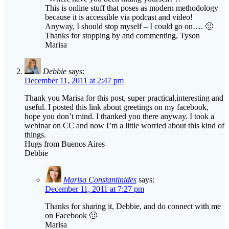
This is online stuff that poses as modern methodology
because it is accessible via podcast and video!
Anyway, I should stop myself – I could go on…. 🙂
Thanks for stopping by and commenting, Tyson
Marisa
Debbie
says:
December 11, 2011 at 2:47 pm
Thank you Marisa for this post, super practical,interesting and
useful. I posted this link about greetings on my facebook,
hope you don’t mind. I thanked you there anyway. I took a
webinar on CC and now I’m a little worried about this kind of
things.
Hugs from Buenos Aires
Debbie
Marisa Constantinides
says:
December 11, 2011 at 7:27 pm
Thanks for sharing it, Debbie, and do connect with me
on Facebook 🙂
Marisa