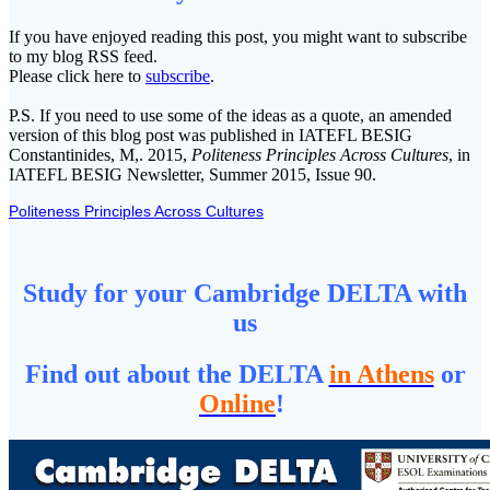
If you have enjoyed reading this post, you might want to subscribe
to my blog RSS feed.
Please click here to
subscribe
.
P.S. If you need to use some of the ideas as a quote, an amended
version of this blog post was published in IATEFL BESIG
Constantinides, M,. 2015,
Politeness Principles Across Cultures
, in
IATEFL BESIG Newsletter, Summer 2015, Issue 90.
Politeness Principles Across Cultures
Study for your Cambridge DELTA with
us
Find out about the DELTA
in Athens
or
Online
!