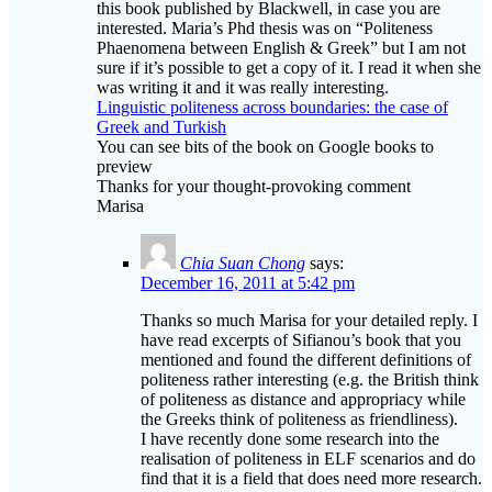
this book published by Blackwell, in case you are
interested. Maria’s Phd thesis was on “Politeness
Phaenomena between English & Greek” but I am not
sure if it’s possible to get a copy of it. I read it when she
was writing it and it was really interesting.
Linguistic politeness across boundaries: the case of
Greek and Turkish
You can see bits of the book on Google books to
preview
Thanks for your thought-provoking comment
Marisa
Chia Suan Chong
says:
December 16, 2011 at 5:42 pm
Thanks so much Marisa for your detailed reply. I
have read excerpts of Sifianou’s book that you
mentioned and found the different definitions of
politeness rather interesting (e.g. the British think
of politeness as distance and appropriacy while
the Greeks think of politeness as friendliness).
I have recently done some research into the
realisation of politeness in ELF scenarios and do
find that it is a field that does need more research.