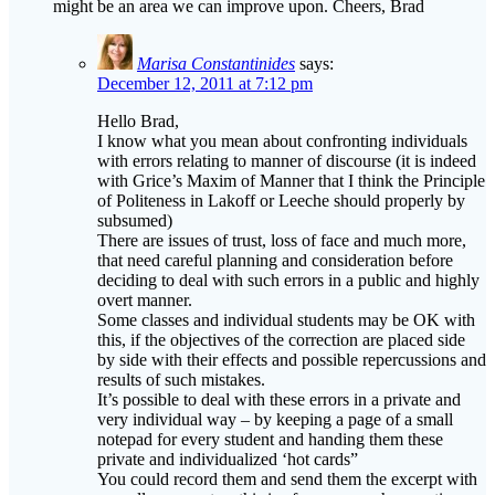
might be an area we can improve upon. Cheers, Brad
Marisa Constantinides
says:
December 12, 2011 at 7:12 pm
Hello Brad,
I know what you mean about confronting individuals
with errors relating to manner of discourse (it is indeed
with Grice’s Maxim of Manner that I think the Principle
of Politeness in Lakoff or Leeche should properly by
subsumed)
There are issues of trust, loss of face and much more,
that need careful planning and consideration before
deciding to deal with such errors in a public and highly
overt manner.
Some classes and individual students may be OK with
this, if the objectives of the correction are placed side
by side with their effects and possible repercussions and
results of such mistakes.
It’s possible to deal with these errors in a private and
very individual way – by keeping a page of a small
notepad for every student and handing them these
private and individualized ‘hot cards”
You could record them and send them the excerpt with