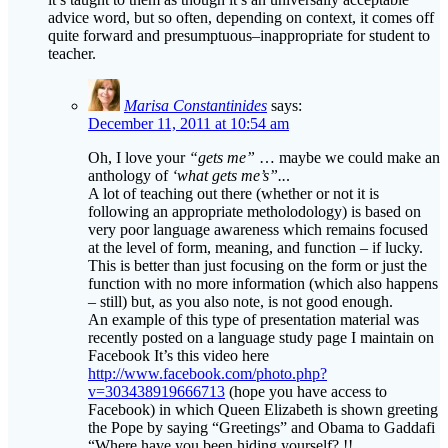
advice word, but so often, depending on context, it comes off
quite forward and presumptuous–inappropriate for student to
teacher.
Marisa Constantinides
says:
December 11, 2011 at 10:54 am
Oh, I love your
“gets me”
… maybe we could make an
anthology of
‘what gets me’s”..
.
A lot of teaching out there (whether or not it is
following an appropriate metholodology) is based on
very poor language awareness which remains focused
at the level of form, meaning, and function – if lucky.
This is better than just focusing on the form or just the
function with no more information (which also happens
– still) but, as you also note, is not good enough.
An example of this type of presentation material was
recently posted on a language study page I maintain on
Facebook It’s this video here
http://www.facebook.com/photo.php?
v=303438919666713
(hope you have access to
Facebook) in which Queen Elizabeth is shown greeting
the Pope by saying “Greetings” and Obama to Gaddafi
“Where have you been hiding yourself? !!