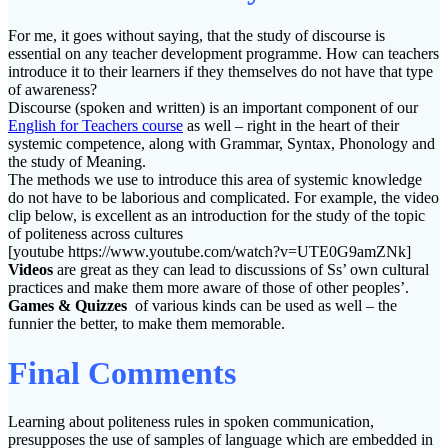
For me, it goes without saying, that the study of discourse is
essential on any teacher development programme. How can teachers
introduce it to their learners if they themselves do not have that type
of awareness?
Discourse (spoken and written) is an important component of our
English for Teachers course
as well – right in the heart of their
systemic competence, along with Grammar, Syntax, Phonology and
the study of Meaning.
The methods we use to introduce this area of systemic knowledge
do not have to be laborious and complicated. For example, the video
clip below, is excellent as an introduction for the study of the topic
of politeness across cultures
[youtube https://www.youtube.com/watch?v=UTE0G9amZNk]
Videos
are great as they can lead to discussions of Ss’ own cultural
practices and make them more aware of those of other peoples’.
Games & Quizzes
of various kinds can be used as well – the
funnier the better, to make them memorable.
Final Comments
Learning about politeness rules in spoken communication,
presupposes the use of samples of language which are embedded in