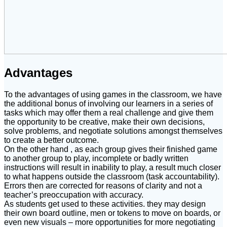
Advantages
To the advantages of using games in the classroom, we have
the additional bonus of involving our learners in a series of
tasks which may offer them a real challenge and give them
the opportunity to be creative, make their own decisions,
solve problems, and negotiate solutions amongst themselves
to create a better outcome.
On the other hand , as each group gives their finished game
to another group to play, incomplete or badly written
instructions will result in inability to play, a result much closer
to what happens outside the classroom (task accountability).
Errors then are corrected for reasons of clarity and not a
teacher’s preoccupation with accuracy.
As students get used to these activities. they may design
their own board outline, men or tokens to move on boards, or
even new visuals – more opportunities for more negotiating