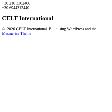
+30 210 3302406
+30 6944312440
CELT International
© 2026 CELT International. Built using WordPress and the
Mesmerize Theme