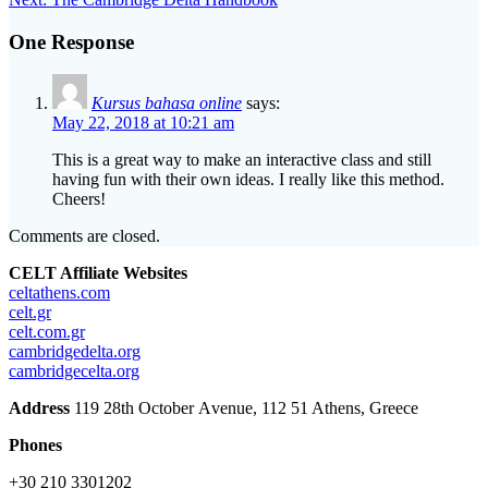
navigation
post:
One Response
Kursus bahasa online
says:
May 22, 2018 at 10:21 am
This is a great way to make an interactive class and still
having fun with their own ideas. I really like this method.
Cheers!
Comments are closed.
CELT Affiliate Websites
celtathens.com
celt.gr
celt.com.gr
cambridgedelta.org
cambridgecelta.org
Address
119 28th October Αvenue, 112 51 Athens, Greece
Phones
+30 210 3301202