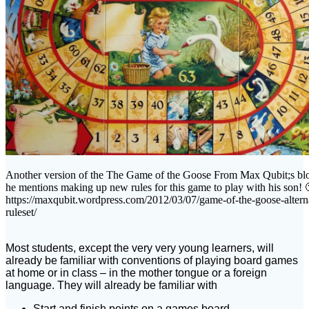
Another version of the The Game of the Goose From Max Qubit;s bl
he mentions making up new rules for this game to play with his son! 
https://maxqubit.wordpress.com/2012/03/07/game-of-the-goose-altern
ruleset/
Most students, except the very very young learners, will
already be familiar with conventions of playing board games
at home or in class – in the mother tongue or a foreign
language. They will already be familiar with
Start and finish points on a games board