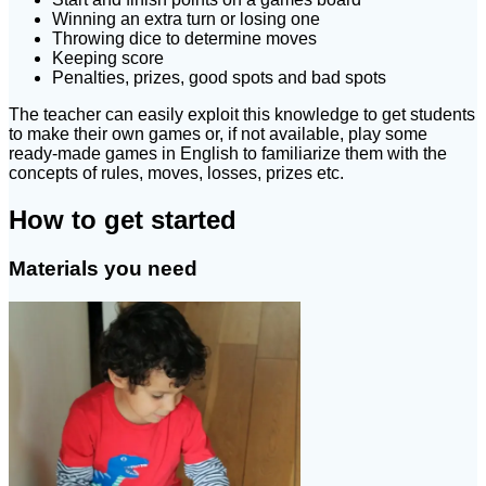
Winning an extra turn or losing one
Throwing dice to determine moves
Keeping score
Penalties, prizes, good spots and bad spots
The teacher can easily exploit this knowledge to get students
to make their own games or, if not available, play some
ready-made games in English to familiarize them with the
concepts of rules, moves, losses, prizes etc.
How to get started
Materials you need