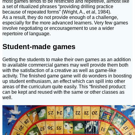
most games tends to be restricted and repetitive, almost like
a set of ritualized phrases “providing drilling practice
because of repeated forms” (Wright, A., et al, 1984).
As a result, they do not provide enough of a challenge,
especially for the more advanced learners. Very few games
involve negotiating or encouragement to use a wider
repertoire of language.
Student-made games
Getting the students to make their own games as an addition
to available commercial games may well provide them both
with the satisfaction of a creative as well as game-like
activity. The finished game game will do wonders in boosting
up student enthusiasm, an effect which can spill into other
areas of the curriculum quite easily. This “finished product:
can be kept and reused with the same or other classes as
well.