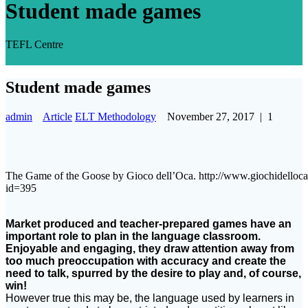
Student made games
TEFL Centre
Student made games
admin
Article
ELT Methodology
November 27, 2017
|
1
The Game of the Goose by Gioco dell’Oca. http://www.giochidelloca
id=395
Market produced and teacher-prepared games have an
important role to plan in the language classroom.
Enjoyable and engaging, they draw attention away from
too much preoccupation with accuracy and create the
need to talk, spurred by the desire to play and, of course,
win!
However true this may be, the language used by learners in