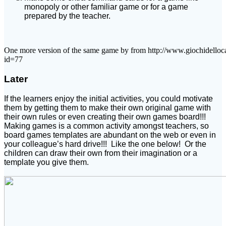
monopoly or other familiar game or for a game
prepared by the teacher.
One more version of the same game by from http://www.giochidelloca
id=77
Later
If the learners enjoy the initial activities, you could motivate
them by getting them to make their own original game with
their own rules or even creating their own games board!!!
Making games is a common activity amongst teachers, so
board games templates are abundant on the web or even in
your colleague’s hard drive!!! Like the one below! Or the
children can draw their own from their imagination or a
template you give them.