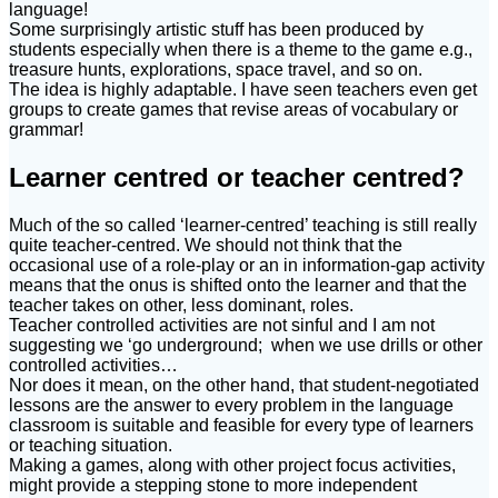
language!
Some surprisingly artistic stuff has been produced by
students especially when there is a theme to the game e.g.,
treasure hunts, explorations, space travel, and so on.
The idea is highly adaptable. I have seen teachers even get
groups to create games that revise areas of vocabulary or
grammar!
Learner centred or teacher centred?
Much of the so called ‘learner-centred’ teaching is still really
quite teacher-centred. We should not think that the
occasional use of a role-play or an in information-gap activity
means that the onus is shifted onto the learner and that the
teacher takes on other, less dominant, roles.
Teacher controlled activities are not sinful and I am not
suggesting we ‘go underground; when we use drills or other
controlled activities…
Nor does it mean, on the other hand, that student-negotiated
lessons are the answer to every problem in the language
classroom is suitable and feasible for every type of learners
or teaching situation.
Making a games, along with other project focus activities,
might provide a stepping stone to more independent