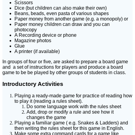
Scissors
Dice (but children can also make their own)
Beans, beads, even pasta of various shapes
Paper money from another game (e.g. a monopoly) or
Paper money children can draw and you can
photocopy
A Recording device or phone
Magazine photos
Glue
A printer (if available)
In groups of four or five, are asked to prepare a board game
and a set of instructions for players and produce a board
game to be be played by other groups of students in class.
Introductory Activities
Playing a ready-made game for practice of reading how
to play it (reading a rules sheet).
Do some language work with the rules sheet
Add, drop or modify a rule and see how it
changes the game
Playing a familiar game ( e.g. Snakes & Ladders) and
then writing the rules sheet for this game in English.
Make some extra command cards for a game like