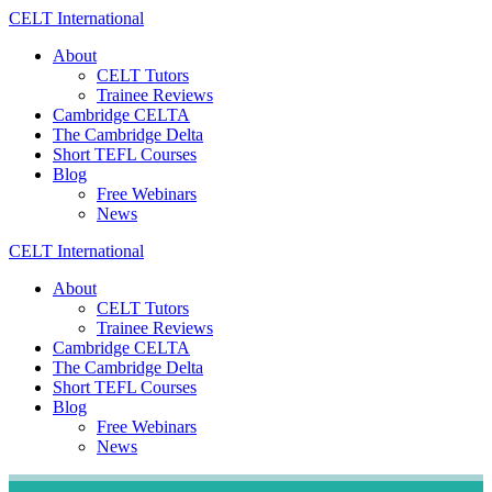
Skip
CELT
International
to
About
content
CELT Tutors
Trainee Reviews
Cambridge CELTA
The Cambridge Delta
Short TEFL Courses
Blog
Free Webinars
News
CELT
International
About
CELT Tutors
Trainee Reviews
Cambridge CELTA
The Cambridge Delta
Short TEFL Courses
Blog
Free Webinars
News