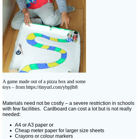
A game made out of a pizza box and some
toys – from https://tinyurl.com/ybpjlb8
Materials need not be costly – a severe restriction in schools
with few facilities. Cardboard can cost a lot but is not really
needed:
A4 or A3 paper or
Cheap meter paper for larger size sheets
Crayons or colour markers