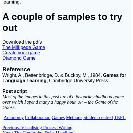
learning.
A couple of samples to try
out
Download the pdfs
The Millipede Game
Create your game
Diamond Game
Reference
Wright, A., Bettenbridge, D. & Buckby, M., 1984.
Games for
Language Learning
, Cambridge University Press.
Post script
Most of the images in this post are of a favourite childhood game
over which I spend many a happy hour 🙂 – the Game of the
Goose.
Autonomy
Collaboration
Games
Methods
Student-centred
TEFL
Post
Previous
Previous:
Visualising Process Writing
Next
post:
Next:
The Cambridge Delta Handbook