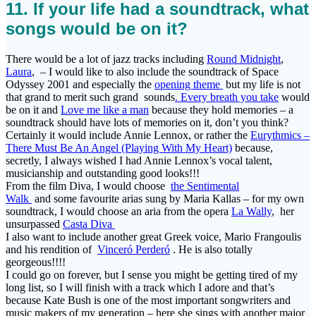
11. If your life had a soundtrack, what
songs would be on it?
There would be a lot of jazz tracks including
Round Midnight
,
Laura
, – I would like to also include the soundtrack of Space
Odyssey 2001 and especially the
opening theme
but my life is not
that grand to merit such grand sounds
. Every breath you take
would
be on it and
Love me like a man
because they hold memories – a
soundtrack should have lots of memories on it, don’t you think?
Certainly it would include Annie Lennox, or rather the
Eurythmics –
There Must Be An Angel (Playing With My Heart)
because,
secretly, I always wished I had Annie Lennox’s vocal talent,
musicianship and outstanding good looks!!!
From the film Diva, I would choose
the Sentimental
Walk
and some favourite arias sung by Maria Kallas – for my own
soundtrack, I would choose an aria from the opera
La Wally
, her
unsurpassed
Casta Diva
I also want to include another great Greek voice, Mario Frangoulis
and his rendition of
Vinceró Perderó
. He is also totally
georgeous!!!!
I could go on forever, but I sense you might be getting tired of my
long list, so I will finish with a track which I adore and that’s
because Kate Bush is one of the most important songwriters and
music makers of my generation – here she sings with another major