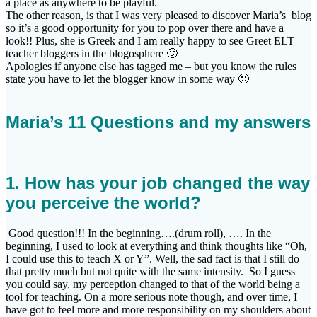
a place as anywhere to be playful.
The other reason, is that I was very pleased to discover Maria’s blog
so it’s a good opportunity for you to pop over there and have a
look!! Plus, she is Greek and I am really happy to see Greet ELT
teacher bloggers in the blogosphere 🙂
Apologies if anyone else has tagged me – but you know the rules
state you have to let the blogger know in some way 🙂
Maria’s 11 Questions and my answers
1. How has your job changed the way
you perceive the world?
Good question!!! In the beginning….(drum roll), …. In the
beginning, I used to look at everything and think thoughts like “Oh,
I could use this to teach X or Y”. Well, the sad fact is that I still do
that pretty much but not quite with the same intensity. So I guess
you could say, my perception changed to that of the world being a
tool for teaching. On a more serious note though, and over time, I
have got to feel more and more responsibility on my shoulders about