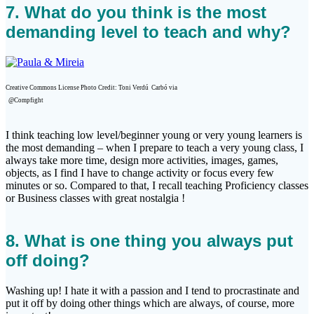
7. What do you think is the most
demanding level to teach and why?
Creative Commons License Photo Credit: Toni Verdú
Carbó via
@Compfight
I think teaching low level/beginner young or very young learners is
the most demanding – when I prepare to teach a very young class, I
always take more time, design more activities, images, games,
objects, as I find I have to change activity or focus every few
minutes or so. Compared to that, I recall teaching Proficiency classes
or Business classes with great nostalgia !
8. What is one thing you always put
off doing?
Washing up! I hate it with a passion and I tend to procrastinate and
put it off by doing other things which are always, of course, more