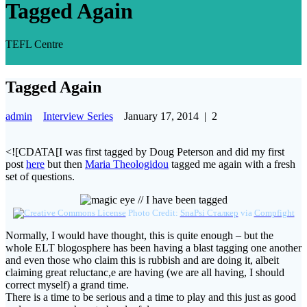
Tagged Again
TEFL Centre
Tagged Again
admin
Interview Series
January 17, 2014
|
2
<![CDATA[I was first tagged by Doug Peterson and did my first
post
here
but then
Maria Theologidou
tagged me again with a fresh
set of questions.
Photo Credit:
SnaPsi Сталкер
via
Compfight
Normally, I would have thought, this is quite enough – but the
whole ELT blogosphere has been having a blast tagging one another
and even those who claim this is rubbish and are doing it, albeit
claiming great reluctanc,e are having (we are all having, I should
correct myself) a grand time.
There is a time to be serious and a time to play and this just as good