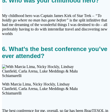
5. Who was your childhood hero?
My childhood hero was Captain James Kirk of Star Trek –
“To
boldly go where no man has gone before”
is the split infinitive that
had me dreaming of the wonderful things I was destined to do – all
preferably having to do with interstellar travel and discovering new
worlds
6. What’s the best conference you’ve
ever attended?
With Marcia Lima, Nicky Hockly, Lindsay
Clanfield, Carla Arena, Luke Meddings & Malu
Schiamarelli
The best conference for me, overall, so far has been BrazTESOL in