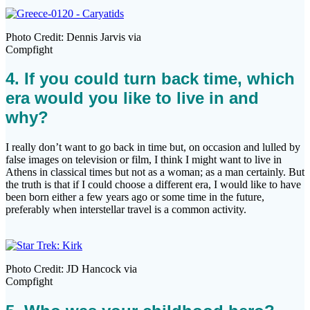
Photo Credit: Dennis Jarvis via
Compfight
4. If you could turn back time, which
era would you like to live in and
why?
I really don’t want to go back in time but, on occasion and lulled by
false images on television or film, I think I might want to live in
Athens in classical times but not as a woman; as a man certainly. But
the truth is that if I could choose a different era, I would like to have
been born either a few years ago or some time in the future,
preferably when interstellar travel is a common activity.
Photo Credit: JD Hancock via
Compfight