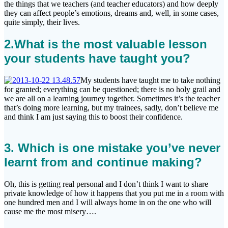
the things that we teachers (and teacher educators) and how deeply
they can affect people’s emotions, dreams and, well, in some cases,
quite simply, their lives.
2.What is the most valuable lesson
your students have taught you
?
My students have taught me to take nothing
for granted; everything can be questioned; there is no holy grail and
we are all on a learning journey together. Sometimes it’s the teacher
that’s doing more learning, but my trainees, sadly, don’t believe me
and think I am just saying this to boost their confidence.
3. Which is one mistake you’ve never
learnt from and continue making?
Oh, this is getting real personal and I don’t think I want to share
private knowledge of how it happens that you put me in a room with
one hundred men and I will always home in on the one who will
cause me the most misery….