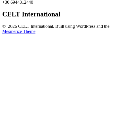
+30 6944312440
CELT International
© 2026 CELT International. Built using WordPress and the
Mesmerize Theme