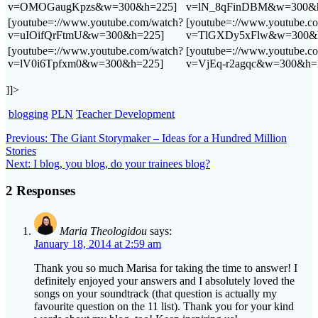
v=OMOGaugKpzs&w=300&h=225]
v=lN_8qFinDBM&w=300&h
[youtube=://www.youtube.com/watch?
[youtube=://www.youtube.c
v=uIOifQrFtmU&w=300&h=225]
v=TlGXDy5xFlw&w=300&
[youtube=://www.youtube.com/watch?
[youtube=://www.youtube.c
v=lV0i6Tpfxm0&w=300&h=225]
v=VjEq-r2agqc&w=300&h=
]]>
blogging
PLN
Teacher Development
Post
Previous
Previous:
The Giant Storymaker – Ideas for a Hundred Million
post:
Stories
navigation
Next
Next:
I blog, you blog, do your trainees blog?
post:
2 Responses
Maria Theologidou
says:
January 18, 2014 at 2:59 am
Thank you so much Marisa for taking the time to answer! I
definitely enjoyed your answers and I absolutely loved the
songs on your soundtrack (that question is actually my
favourite question on the 11 list). Thank you for your kind