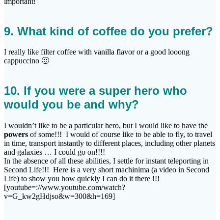
important!
9. What kind of coffee do you prefer?
I really like filter coffee with vanilla flavor or a good looong
cappuccino 🙂
10. If you were a super hero who
would you be and why?
I wouldn’t like to be a particular hero, but I would like to have the
powers
of some!!! I would of course like to be able to fly, to travel
in time, transport instantly to different places, including other planets
and galaxies … I could go on!!!!
In the absence of all these abilities, I settle for instant teleporting in
Second Life!!! Here is a very short machinima (a video in Second
Life) to show you how quickly I can do it there !!!
[youtube=://www.youtube.com/watch?
v=G_kw2gHdjso&w=300&h=169]