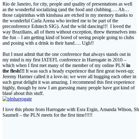
Rio de Janeiro, for city, people and quality of presentations as well
as the wonderful socializing (and the food and clubbing…. Ah…
those caipirinhas with kinshasa are etched in my memory thanks to
the wonderful Carla Arena who invited me to be part of the
preconference Edutech SIG). And the wild dancing!!! I loved the
way Brazilians, all of them without exception, threw themselves into
the fun – I am getting kind of bored of seeing people going to clubs
and posing with a drink in their hand…. Ugh!!
But I must admit that the one conference that always stands out in
my mind is my first IATEFL conference in Harrogate in 2010 –
which when I first met many of the member of my online PLN
in
the flesh!!!
It was such a heady experience that first great tweet-up;
Jeremy Harmer called it a love-in; we were all hugging each other in
such great delight it was amazing. I recommend this first experience
highly, though by now I am guessing many people have got kind of
blasé about this stuff.
I love this photo from Harrogate with Esra Ergin, Amanda Wilson, Sh
Saumell – the PLN meets for the first time!!!!!