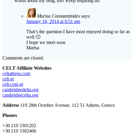
words about my blog, too! Keep inspiring us!
Marisa Constantinides
says:
January 18, 2014 at 6:51 pm
That’s the question I have most enjoyed doing so far as
well 🙂
I hope we meet soon
Marisa
Comments are closed.
CELT Affiliate Websites
celtathens.com
celt.gr
celt.com.gr
cambridgedelta.org
cambridgecelta.org
Address
119 28th October Αvenue, 112 51 Athens, Greece
Phones
+30 210 3301202
+30 210 3302406