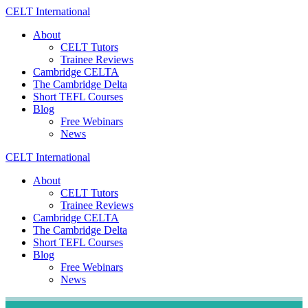
Skip
CELT
International
to
About
content
CELT Tutors
Trainee Reviews
Cambridge CELTA
The Cambridge Delta
Short TEFL Courses
Blog
Free Webinars
News
CELT
International
About
CELT Tutors
Trainee Reviews
Cambridge CELTA
The Cambridge Delta
Short TEFL Courses
Blog
Free Webinars
News