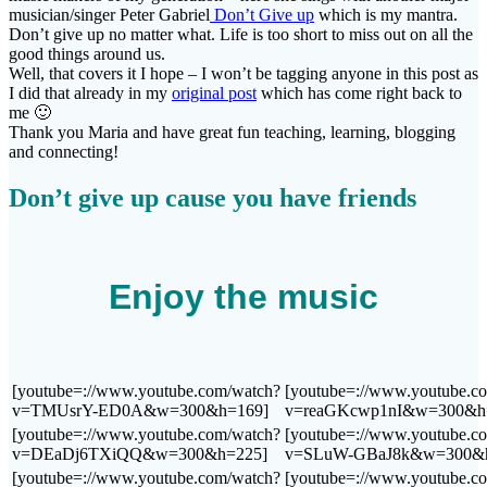
musician/singer Peter Gabriel
Don’t Give up
which is my mantra.
Don’t give up no matter what. Life is too short to miss out on all the
good things around us.
Well, that covers it I hope – I won’t be tagging anyone in this post as
I did that already in my
original post
which has come right back to
me 🙂
Thank you Maria and have great fun teaching, learning, blogging
and connecting!
Don’t give up cause you have friends
Enjoy the music
[youtube=://www.youtube.com/watch?
[youtube=://www.youtube.c
v=TMUsrY-ED0A&w=300&h=169]
v=reaGKcwp1nI&w=300&h
[youtube=://www.youtube.com/watch?
[youtube=://www.youtube.c
v=DEaDj6TXiQQ&w=300&h=225]
v=SLuW-GBaJ8k&w=300&h
[youtube=://www.youtube.com/watch?
[youtube=://www.youtube.c