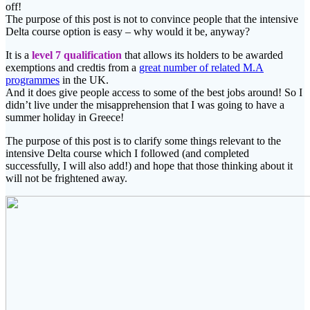
off!
The purpose of this post is not to convince people that the intensive
Delta course option is easy – why would it be, anyway?
It is a
level 7 qualification
that allows its holders to be awarded
exemptions and credtis from a
great number of related M.A
programmes
in the UK.
And it does give people access to some of the best jobs around! So I
didn’t live under the misapprehension that I was going to have a
summer holiday in Greece!
The purpose of this post is to clarify some things relevant to the
intensive Delta course which I followed (and completed
successfully, I will also add!) and hope that those thinking about it
will not be frightened away.