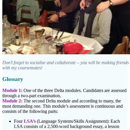
Don’t forget to socialise and collaborate – you will be making friends 
with my coursemates!
Glossary
Module 1:
One of the three Delta modules. Candidates are assessed
through a two-part examination,
Module 2:
The second Delta module and according to many, the
most demanding one. This module’s assessment is continuous and
consists of the following parts:
Four
LSA’s
(Language Systems/Skills Assignment): Each
LSA consists of a 2,500-word background essay, a lesson