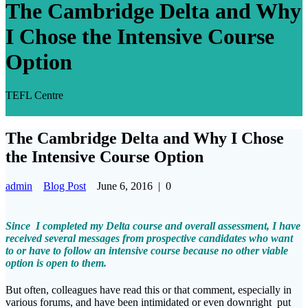
The Cambridge Delta and Why
I Chose the Intensive Course
Option
TEFL Centre
The Cambridge Delta and Why I Chose
the Intensive Course Option
admin
Blog Post
June 6, 2016
|
0
Since I completed my Delta course and overall assessment, I have
received several messages from prospective candidates who want
to or have to follow an intensive course because no other viable
option is open to them.
But often, colleagues have read this or that comment, especially in
various forums, and have been intimidated or even downright put