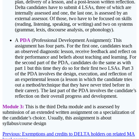
plan, delivery of a lesson, and a post-lesson written reflection.
Delta candidates have to submit 4 LSAs, three of which are
internally assessed and one, the last one, is assessed by an
external assessor. Of those, two have to be focused on skills
(reading, listening, speaking, or writing) and two on systems
(grammar, lexis, discourse analysis, or phonology).
A
PDA
(Professional Development Assignment): This
assignment has four parts. For the first one, candidates teach
an observed diagnostic lesson, receive feedback and reflect on
their performance and beliefs about teaching and learning. For
the second part of the PDA, candidates do the same as with
part 1 but this time they do so for their first two LSAs. Part 3
of the PDA involves the design, execution, and reflection of
an experimental lesson (a lesson in which the candidate tries
out a method/technique that they have never tried before in
their career). The last part of the PDA involves the candidate’s
reflection on their overall progress and development.
Module 3:
This is the third Delta module and is assessed by
submission of an extended written assignment on a specialization of
the candidate’s choice. Usually, this assignment is about
syllabus/course design
Post
Previous
Previous:
Exemptions and credits to DELTA holders on related MA