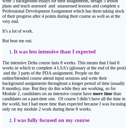
write 5 background essays for their assignments, design 5 lesson
plans and teach assessed and unassessed lessons and complete a
Professional Development Assignment which has them taking stock
of their progress after 4 points during their course as well as at the
very end.
It’s a lot of work.
But hear me out.
It was less intensive than I expected
The intensive Delta course lasts 8 weeks. This means that I had 8
weeks in which to complete 4 LSA’s (glossary at the end of the post)
and the 3 parts of the PDA assignment. People on the
online/blended course attend input sessions and write their
background assignments throughout a longer period of time (usually
8 months), true. But they do this while they are working, so for
Module 2, candidates on an intensive course have
more time
than
candidates on a part-time one. Of course I didn’t have all the time in
the world, but I had more time than expected because I was focusing
only on my module 2 work during these 8 weeks.
I was fully focused on my course