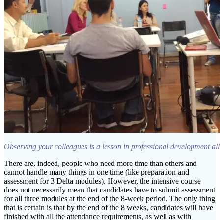
Observing your colleagues is a lesson in professional development all
There are, indeed, people who need more time than others and
cannot handle many things in one time (like preparation and
assessment for 3 Delta modules). However, the intensive course
does not necessarily mean that candidates have to submit assessment
for all three modules at the end of the 8-week period. The only thing
that is certain is that by the end of the 8 weeks, candidates will have
finished with all the attendance requirements, as well as with