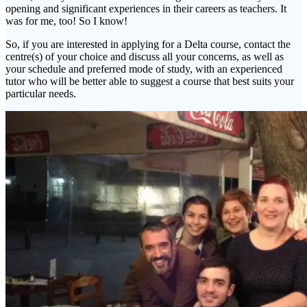
opening and significant experiences in their careers as teachers. It
was for me, too! So I know!
So, if you are interested in applying for a Delta course, contact the
centre(s) of your choice and discuss all your concerns, as well as
your schedule and preferred mode of study, with an experienced
tutor who will be better able to suggest a course that best suits your
particular needs.