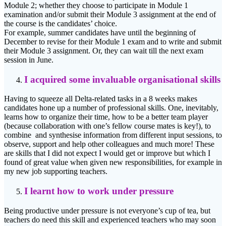
Module 2; whether they choose to participate in Module 1
examination and/or submit their Module 3 assignment at the end of
the course is the candidates’ choice.
For example, summer candidates have until the beginning of
December to revise for their Module 1 exam and to write and submit
their Module 3 assignment. Or, they can wait till the next exam
session in June.
I acquired some invaluable organisational skills
Having to squeeze all Delta-related tasks in a 8 weeks makes
candidates hone up a number of professional skills. One, inevitably,
learns how to organize their time, how to be a better team player
(because collaboration with one’s fellow course mates is key!), to
combine and synthesise information from different input sessions, to
observe, support and help other colleagues and much more! These
are skills that I did not expect I would get or improve but which I
found of great value when given new responsibilities, for example in
my new job supporting teachers.
I learnt how to work under pressure
Being productive under pressure is not everyone’s cup of tea, but
teachers do need this skill and experienced teachers who may soon