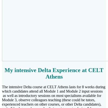
My intensive Delta Experience at CELT
Athens
The intensive Delta course at CELT Athens lasts for 8 weeks during
which candidates attend all Module 1 and Module 2 input sessions
as well as introductory sessions on most specialisms available for
Module 3, observe colleagues teaching (these could be tutors,
experienced teachers on other courses, or other Delta candidates),