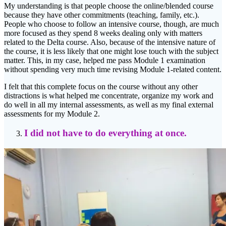
My understanding is that people choose the online/blended course
because they have other commitments (teaching, family, etc.).
People who choose to follow an intensive course, though, are much
more focused as they spend 8 weeks dealing only with matters
related to the Delta course. Also, because of the intensive nature of
the course, it is less likely that one might lose touch with the subject
matter. This, in my case, helped me pass Module 1 examination
without spending very much time revising Module 1-related content.
I felt that this complete focus on the course without any other
distractions is what helped me concentrate, organize my work and
do well in all my internal assessments, as well as my final external
assessments for my Module 2.
I did not have to do everything at once.