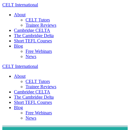
Skip
CELT
International
to
About
content
CELT Tutors
Trainee Reviews
Cambridge CELTA
The Cambridge Delta
Short TEFL Courses
Blog
Free Webinars
News
CELT
International
About
CELT Tutors
Trainee Reviews
Cambridge CELTA
The Cambridge Delta
Short TEFL Courses
Blog
Free Webinars
News