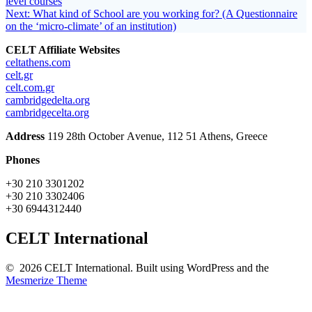
post:
level courses
navigation
Next
Next:
What kind of School are you working for? (A Questionnaire
post:
on the ‘micro-climate’ of an institution)
CELT Affiliate Websites
celtathens.com
celt.gr
celt.com.gr
cambridgedelta.org
cambridgecelta.org
Address
119 28th October Αvenue, 112 51 Athens, Greece
Phones
+30 210 3301202
+30 210 3302406
+30 6944312440
CELT International
© 2026 CELT International. Built using WordPress and the
Mesmerize Theme