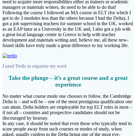
need to acquire more responsibilities either as trainers or academic
managers or materials writers, do need to be able to do that!
Following the course I followed an MA course in ELT (for which I
got to do 3 modules less than the others because I had the Delta), I
got a job supervising teachers for summer school in the UK, worked
as an EAP tutor at a University in the UK and, I also got a job with
a great local language centre in Greece to help with teacher
development and materials writing and, believe me, all these new-
found skills have truly made a great difference to my working life.
I used Trello to organise my work
Take the plunge – it’s a great course and a great
experience
No matter what course mode one chooses to follow, the Cambridge
Delta is – and will be – one of the most prestigious qualification one
can attain. Delta holders are employable for top ELT roles in most –
if not all – countries and prospective candidates should not be
discouraged by hearsay.
In any case, it should be noted that even those who typically tend to
scare people away from such courses or modes of study, when
asked, usually confess to the Delta being one of the most eye-