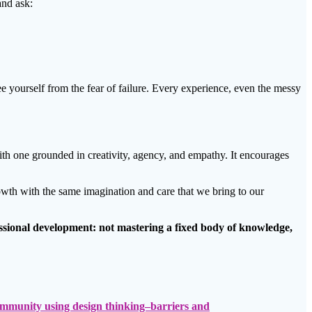
and ask:
ree yourself from the fear of failure. Every experience, even the messy
ith one grounded in creativity, agency, and empathy. It encourages
rowth with the same imagination and care that we bring to our
fessional development: not mastering a fixed body of knowledge,
community using design thinking–barriers and