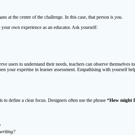
at the centre of the challenge. In this case, that person is
you
.
re your own experience as an educator. Ask yourself:
observe users to understand their needs, teachers can observe themselves 
pen your expertise in learner assessment. Empathising with yourself help
s to define a clear focus. Designers often use the phrase
“How might 
?
writing?