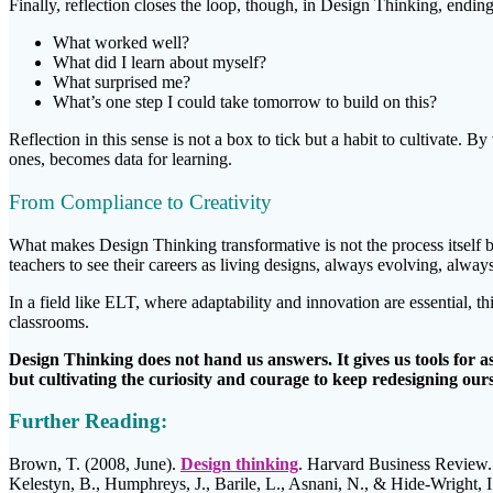
Finally, reflection closes the loop, though, in Design Thinking, ending
What worked well?
What did I learn about myself?
What surprised me?
What’s one step I could take tomorrow to build on this?
Reflection in this sense is not a box to tick but a habit to cultivate. 
ones, becomes data for learning.
From Compliance to Creativity
What makes Design Thinking transformative is not the process itself b
teachers to see their careers as living designs, always evolving, alw
In a field like ELT, where adaptability and innovation are essential, 
classrooms.
Design Thinking does not hand us answers. It gives us tools for a
but cultivating the curiosity and courage to keep redesigning ours
Further Reading:
Brown, T. (2008, June).
Design thinking
. Harvard Business Review.
Kelestyn, B., Humphreys, J., Barile, L., Asnani, N., & Hide-Wright, I