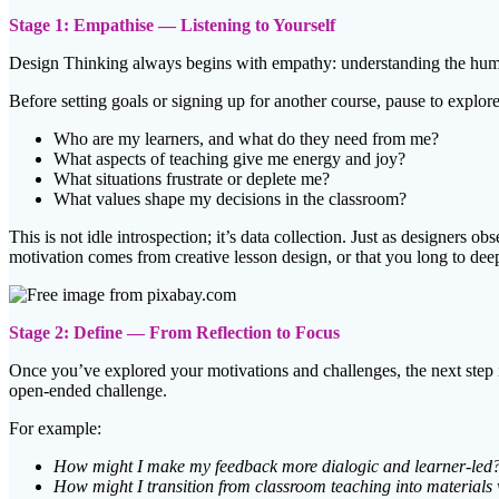
Stage 1: Empathise — Listening to Yourself
Design Thinking always begins with empathy: understanding the humans 
Before setting goals or signing up for another course, pause to explo
Who are my learners, and what do they need from me?
What aspects of teaching give me energy and joy?
What situations frustrate or deplete me?
What values shape my decisions in the classroom?
This is not idle introspection; it’s data collection. Just as designers 
motivation comes from creative lesson design, or that you long to dee
Stage 2: Define — From Reflection to Focus
Once you’ve explored your motivations and challenges, the next step i
open-ended challenge.
For example:
How might I make my feedback more dialogic and learner-led
How might I transition from classroom teaching into materials 