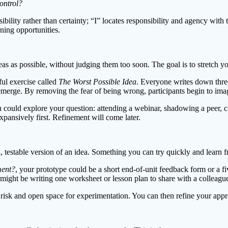
ontrol?
ibility rather than certainty; “I” locates responsibility and agency wi
ning opportunities.
 as possible, without judging them too soon. The goal is to stretch yo
ful exercise called
The Worst Possible Idea
. Everyone writes down three
s emerge. By removing the fear of being wrong, participants begin to imag
could explore your question: attending a webinar, shadowing a peer, cr
expansively first. Refinement will come later.
l, testable version of an idea. Something you can try quickly and learn 
ment?
, your prototype could be a short end-of-unit feedback form or a fi
might be writing one worksheet or lesson plan to share with a colleagu
risk and open space for experimentation. You can then refine your appro