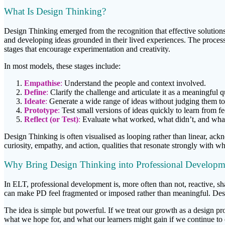
What Is Design Thinking?
Design Thinking emerged from the recognition that effective solution
and developing ideas grounded in their lived experiences. The proces
stages that encourage experimentation and creativity.
In most models, these stages include:
Empathise
:
Understand the people and context involved.
Define
:
Clarify the challenge and articulate it as a meaningful q
Ideate
:
Generate a wide range of ideas without judging them to
Prototype
:
Test small versions of ideas quickly to learn from f
Reflect (or Test)
:
Evaluate what worked, what didn’t, and what 
Design Thinking is often visualised as looping rather than linear, ackno
curiosity, empathy, and action, qualities that resonate strongly with wh
Why Bring Design Thinking into Professional Developm
In ELT, professional development is, more often than not, reactive, sha
can make PD feel fragmented or imposed rather than meaningful. Desig
The idea is simple but powerful. If we treat our growth as a design pro
what we hope for, and what our learners might gain if we continue to