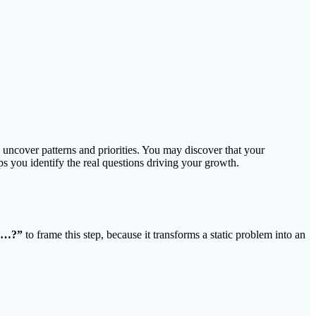
to uncover patterns and priorities. You may discover that your
s you identify the real questions driving your growth.
I…?”
to frame this step, because it transforms a static problem into an