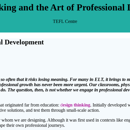
king and the Art of Professional
TEFL Centre
nal Development
 so often that it risks losing meaning. For many in ELT, it brings to
professional growth has never been more urgent. Our classrooms, phys
we do. The question, then, is not whether we engage in professional de
hat originated far from education:
d
esign thinking
. Initially developed 
ve solutions, and test them through small-scale action.
or whom we are designing. Although it was first used in contexts like e
ape their own professional journeys.