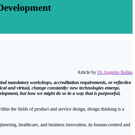
 Development
Article by
Dr Angelos Bollas
 mind mandatory workshops, accreditation requirements, or reflective
ical and virtual, change constantly: new technologies emerge,
velopment, but how we might do so in a way that is purposeful,
within the fields of product and service design, design thinking is a
ngineering, healthcare, and business innovation, its human-centred and