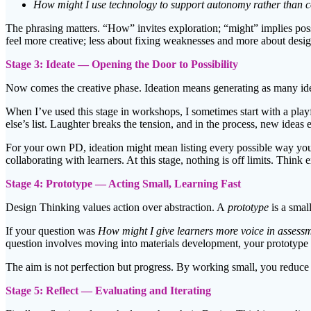
How might I use technology to support autonomy rather than c
The phrasing matters. “How” invites exploration; “might” implies poss
feel more creative; less about fixing weaknesses and more about desig
Stage 3: Ideate — Opening the Door to Possibility
Now comes the creative phase. Ideation means generating as many ideas
When I’ve used this stage in workshops, I sometimes start with a play
else’s list. Laughter breaks the tension, and in the process, new idea
For your own PD, ideation might mean listing every possible way you 
collaborating with learners. At this stage, nothing is off limits. Think 
Stage 4: Prototype — Acting Small, Learning Fast
Design Thinking values action over abstraction. A
prototype
is a smal
If your question was
How might I give learners more voice in assess
question involves moving into materials development, your prototype 
The aim is not perfection but progress. By working small, you reduce 
Stage 5: Reflect — Evaluating and Iterating