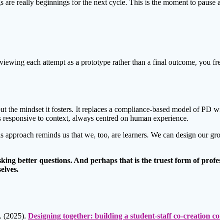
s are really beginnings for the next cycle. This is the moment to pause 
By viewing each attempt as a prototype rather than a final outcome, you f
ut the mindset it fosters. It replaces a compliance-based model of PD w
ays responsive to context, always centred on human experience.
this approach reminds us that we, too, are learners. We can design our g
sking better questions. And perhaps that is the truest form of pro
elves.
. (2025).
Designing together: building a student-staff co-creation 