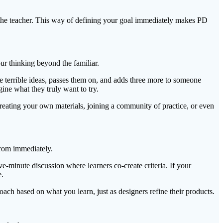
th the teacher. This way of defining your goal immediately makes PD
ur thinking beyond the familiar.
 terrible ideas, passes them on, and adds three more to someone
ine what they truly want to try.
eating your own materials, joining a community of practice, or even
from immediately.
ve-minute discussion where learners co-create criteria. If your
e.
ach based on what you learn, just as designers refine their products.