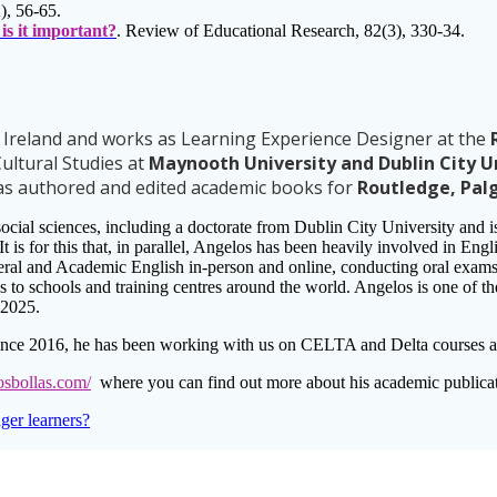
), 56-65.
is it important?
. Review of Educational Research, 82(3), 330-34.
, Ireland and works as Learning Experience Designer at the
R
ultural Studies at
Maynooth University and Dublin City U
has authored and edited academic books for
Routledge, Pal
social sciences, including a doctorate from Dublin City University and 
 It is for this that, in parallel, Angelos has been heavily involved in En
ral and Academic English in-person and online, conducting oral exams 
ces to schools and training centres around the world. Angelos is one of 
 2025.
nce 2016, he has been working with us on CELTA and Delta courses as 
osbollas.com/
where you can find out more about his academic publicat
er learners?