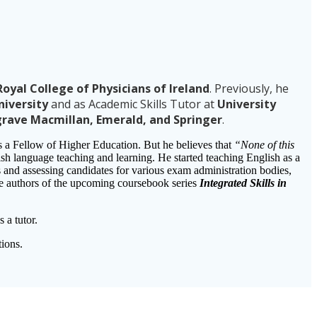
oyal College of Physicians of Ireland
. Previously, he
niversity
and as Academic Skills Tutor at
University
grave Macmillan, Emerald, and Springer
.
is a Fellow of Higher Education. But he believes that
“None of this
glish language teaching and learning. He started teaching English as a
and assessing candidates for various exam administration bodies,
the authors of the upcoming coursebook series
Integrated Skills in
a tutor.
ions.