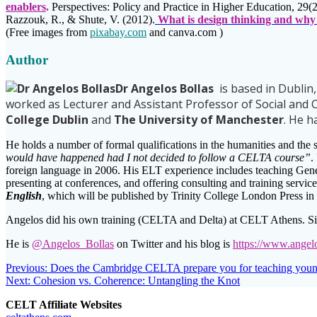
enablers
.
Perspectives: Policy and Practice in Higher Education, 29(2
Razzouk, R., & Shute, V. (2012).
What is design thinking and why 
(Free images from
pixabay.com
and canva.com )
Author
Dr Angelos Bollas
is based in Dublin
worked as Lecturer and Assistant Professor of Social and C
College Dublin
and
The University of Manchester
. He 
He holds a number of formal qualifications in the humanities and the 
would have happened had I not decided to follow a CELTA course”
.
foreign language in 2006. His ELT experience includes teaching Gene
presenting at conferences, and offering consulting and training servi
English
, which will be published by Trinity College London Press in
Angelos did his own training (CELTA and Delta) at CELT Athens. Si
He is
@Angelos_Bollas
on Twitter and his blog is
https://www.angel
Post
Previous
Previous:
Does the Cambridge CELTA prepare you for teaching young
Next
post:
Next:
Cohesion vs. Coherence: Untangling the Knot
navigation
post:
CELT Affiliate Websites