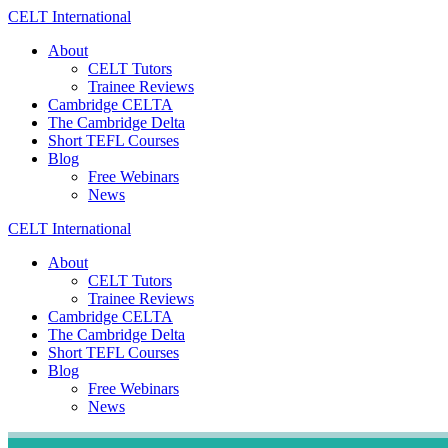
Skip
CELT
International
to
About
content
CELT Tutors
Trainee Reviews
Cambridge CELTA
The Cambridge Delta
Short TEFL Courses
Blog
Free Webinars
News
CELT
International
About
CELT Tutors
Trainee Reviews
Cambridge CELTA
The Cambridge Delta
Short TEFL Courses
Blog
Free Webinars
News