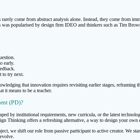
s rarely come from abstract analysis alone. Instead, they come from im
s was popularised by design firm IDEO and thinkers such as Tim Brown, 
uestion.
o early.
eedback.
to try next.
wledging that innovation requires revisiting earlier stages, reframing th
at it means to be a teacher.
ent (PD)?
ped by institutional requirements, new curricula, or the latest technolo
n Thinking offers a refreshing alternative, a way to design your own 
ject, we shift our role from passive participant to active creator. We st
 evolve.