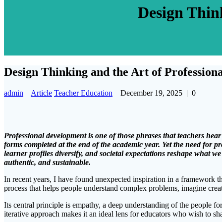
Design Thin
Design Thinking and the Art of Professio
admin
Article
Teacher Education
December 19, 2025
|
0
Professional development is one of those phrases that teachers hear
forms completed at the end of the academic year. Yet the need for 
learner profiles diversify, and societal expectations reshape what 
authentic, and sustainable.
In recent years, I have found unexpected inspiration in a framework t
process that helps people understand complex problems, imagine creati
Its central principle is empathy, a deep understanding of the people f
iterative approach makes it an ideal lens for educators who wish to sh