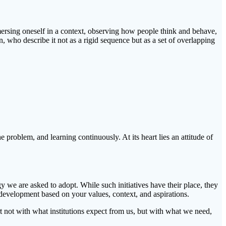
mersing oneself in a context, observing how people think and behave,
who describe it not as a rigid sequence but as a set of overlapping
e problem, and learning continuously. At its heart lies an attitude of
gy we are asked to adopt. While such initiatives have their place, they
development based on your values, context, and aspirations.
art not with what institutions expect from us, but with what we need,